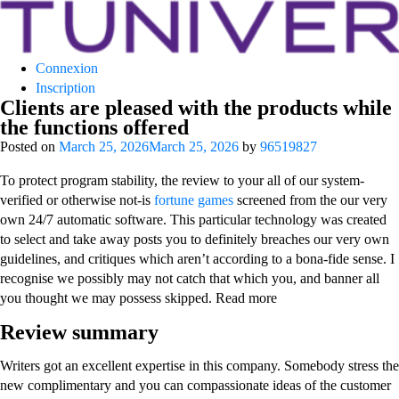
Tuniversity
Connexion
La Prépa c’est Tuniversity
Inscription
Clients are pleased with the products while
the functions offered
Posted on
March 25, 2026
March 25, 2026
by
96519827
To protect program stability, the review to your all of our system-
verified or otherwise not-is
fortune games
screened from the our very
own 24/7 automatic software. This particular technology was created
to select and take away posts you to definitely breaches our very own
guidelines, and critiques which aren’t according to a bona-fide sense. I
recognise we possibly may not catch that which you, and banner all
you thought we may possess skipped. Read more
Review summary
Writers got an excellent expertise in this company. Somebody stress the
new complimentary and you can compassionate ideas of the customer