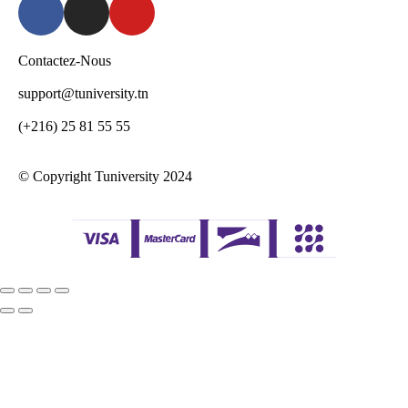
Contactez-Nous
support@tuniversity.tn
(+216) 25 81 55 55
© Copyright Tuniversity 2024