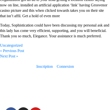
now on line, installed an artificial application ‘link’ having Grosvenor
casino picture and this when clicked towards takes you on their site
that isn’t affil. Get a hold of even more
Today, Sophistication could have been discussing my personal ask and
this lady has come very efficient, supporting, and you will beneficial.
Thank you so much, Elegance. Your assistance is much preferred.
Uncategorized
« Previous Post
Next Post »
Inscription
Connexion