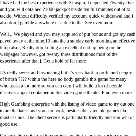
I have had the best experience with Xtraspin, I deposited ?twenty-five
and you will obtained ?1000 jackpot inside ten full minutes out of to
tackle. Without difficulty verified my account, quick withdrawal and i
also don’t gamble anywhere else due to the. See even more
Well ,, We played and you may acquired of put bonus and got my cash
payed away at the nine.10 into the a sunday early morning an effective
lump also , Really don’t rating an excellent end up being on the
webpages however, got twenty-three distributions most of the
experience after that j. Get a hold of far more
It’s really sweet and fascinating but it’s very hard to profit and i enjoy
of british ???? within the here no body gamble this game for many
who assist a lot more so you can earn I will build a lot of people
discover appeal contained in this video game thanks. Find even more
High Gambling enterprise with the listing of video game to try out one
to are the latest and you can book, besides the same old games like
most casinos..The client service is particularly friendly and you will of
good use..
Organization got an ad to your insta getting a location casino saying