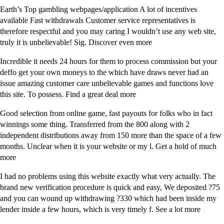
Earth’s Top gambling webpages/application A lot of incentives
available Fast withdrawals Customer service representatives is
therefore respectful and you may caring I wouldn’t use any web site,
truly it is unbelievable! Sig. Discover even more
Incredible it needs 24 hours for them to process commission but your
deffo get your own moneys to the which have draws never had an
issue amazing customer care unbelievable games and functions love
this site. To possess. Find a great deal more
Good selection from online game, fast payouts for folks who in fact
winnings some thing. Transferred from the 800 along with 2
independent distributions away from 150 more than the space of a few
months. Unclear when it is your website or my l. Get a hold of much
more
I had no problems using this website exactly what very actually. The
brand new verification procedure is quick and easy, We deposited ?75
and you can wound up withdrawing ?330 which had been inside my
lender inside a few hours, which is very timely f. See a lot more