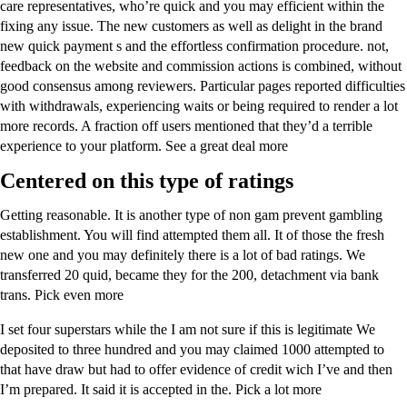
care representatives, who’re quick and you may efficient within the
fixing any issue. The new customers as well as delight in the brand
new quick payment s and the effortless confirmation procedure. not,
feedback on the website and commission actions is combined, without
good consensus among reviewers. Particular pages reported difficulties
with withdrawals, experiencing waits or being required to render a lot
more records. A fraction off users mentioned that they’d a terrible
experience to your platform. See a great deal more
Centered on this type of ratings
Getting reasonable. It is another type of non gam prevent gambling
establishment. You will find attempted them all. It of those the fresh
new one and you may definitely there is a lot of bad ratings. We
transferred 20 quid, became they for the 200, detachment via bank
trans. Pick even more
I set four superstars while the I am not sure if this is legitimate We
deposited to three hundred and you may claimed 1000 attempted to
that have draw but had to offer evidence of credit wich I’ve and then
I’m prepared. It said it is accepted in the. Pick a lot more