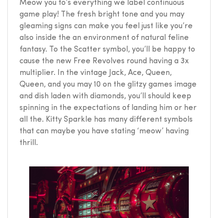
Meow you to’s everything we label continuous
game play! The fresh bright tone and you may
gleaming signs can make you feel just like you’re
also inside the an environment of natural feline
fantasy. To the Scatter symbol, you’ll be happy to
cause the new Free Revolves round having a 3x
multiplier. In the vintage Jack, Ace, Queen,
Queen, and you may 10 on the glitzy games image
and dish laden with diamonds, you’ll should keep
spinning in the expectations of landing him or her
all the. Kitty Sparkle has many different symbols
that can maybe you have stating ‘meow’ having
thrill.