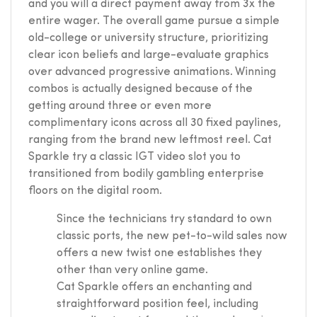
and you will a direct payment away from 3x the
entire wager. The overall game pursue a simple
old-college or university structure, prioritizing
clear icon beliefs and large-evaluate graphics
over advanced progressive animations. Winning
combos is actually designed because of the
getting around three or even more
complimentary icons across all 30 fixed paylines,
ranging from the brand new leftmost reel. Cat
Sparkle try a classic IGT video slot you to
transitioned from bodily gambling enterprise
floors on the digital room.
Since the technicians try standard to own
classic ports, the new pet-to-wild sales now
offers a new twist one establishes they
other than very online game.
Cat Sparkle offers an enchanting and
straightforward position feel, including