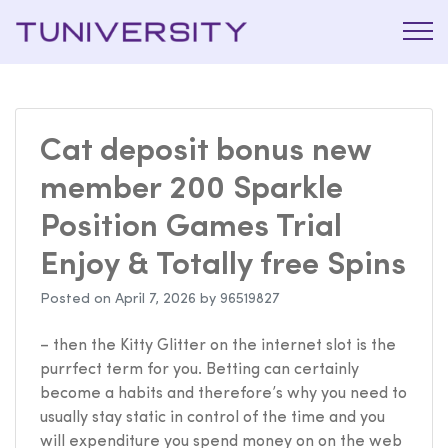
La Prépa
Tuniversi
c’est
Tuniversity
Cat deposit bonus new
member 200 Sparkle
Position Games Trial
Enjoy & Totally free Spins
Posted on
April 7, 2026
by
96519827
– then the Kitty Glitter on the internet slot is the
purrfect term for you. Betting can certainly
become a habits and therefore’s why you need to
usually stay static in control of the time and you
will expenditure you spend money on on the web