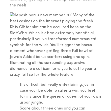
the reels.
Many of the
best casinos on the internet playing the fresh
Kitty Glitter slot can be acquired here on the
SlotsWise. Which is often extremely beneficial,
particularly if you’ve transformed numerous cat
symbols for the wilds. You’ll trigger the bonus
element whenever getting three Full bowl of
Jewels Added bonus scatters using one spin.
Illuminating all the surrounding expensive
diamonds to a cat icon turns you to cat to your a
crazy, left so for the whole feature.
It’s difficult but really entertaining, just in
case your be able to safer a win, you feel
for instance the queen or queen of your own
urban jungle.
Score about three ones and you can