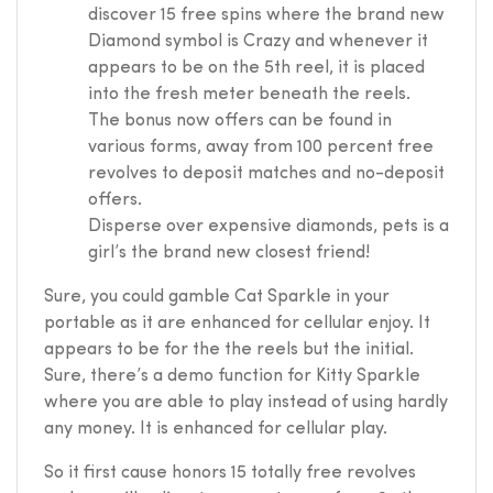
discover 15 free spins where the brand new
Diamond symbol is Crazy and whenever it
appears to be on the 5th reel, it is placed
into the fresh meter beneath the reels.
The bonus now offers can be found in
various forms, away from 100 percent free
revolves to deposit matches and no-deposit
offers.
Disperse over expensive diamonds, pets is a
girl’s the brand new closest friend!
Sure, you could gamble Cat Sparkle in your
portable as it are enhanced for cellular enjoy. It
appears to be for the the reels but the initial.
Sure, there’s a demo function for Kitty Sparkle
where you are able to play instead of using hardly
any money. It is enhanced for cellular play.
So it first cause honors 15 totally free revolves