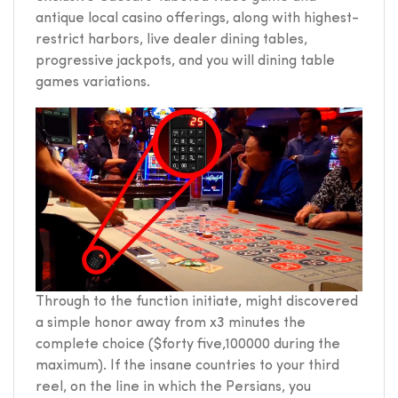
antique local casino offerings, along with highest-
restrict harbors, live dealer dining tables,
progressive jackpots, and you will dining table
games variations.
Through to the function initiate, might discovered
a simple honor away from x3 minutes the
complete choice ($forty five,100000 during the
maximum). If the insane countries to your third
reel, on the line in which the Persians, you