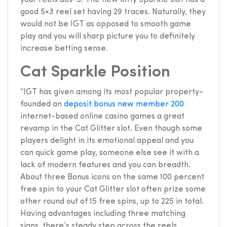
your reels dos-5. The new Kitty Sparkle slot has a
good 5×3 reel set having 29 traces. Naturally, they
would not be IGT as opposed to smooth game
play and you will sharp picture you to definitely
increase betting sense.
Cat Sparkle Position
“IGT has given among its most popular property-
founded an
deposit bonus new member 200
internet-based online casino games a great
revamp in the Cat Glitter slot. Even though some
players delight in its emotional appeal and you
can quick game play, someone else see it with a
lack of modern features and you can breadth.
About three Bonus icons on the same 100 percent
free spin to your Cat Glitter slot often prize some
other round out of 15 free spins, up to 225 in total.
Having advantages including three matching
signs, there’s steady step across the reels