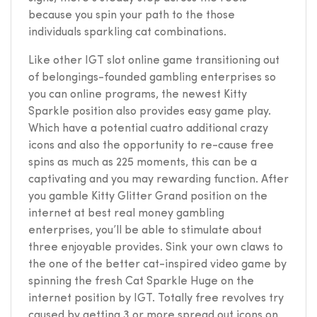
because you spin your path to the those
individuals sparkling cat combinations.
Like other IGT slot online game transitioning out
of belongings-founded gambling enterprises so
you can online programs, the newest Kitty
Sparkle position also provides easy game play.
Which have a potential cuatro additional crazy
icons and also the opportunity to re-cause free
spins as much as 225 moments, this can be a
captivating and you may rewarding function. After
you gamble Kitty Glitter Grand position on the
internet at best real money gambling
enterprises, you’ll be able to stimulate about
three enjoyable provides. Sink your own claws to
the one of the better cat-inspired video game by
spinning the fresh Cat Sparkle Huge on the
internet position by IGT. Totally free revolves try
caused by getting 3 or more spread out icons on