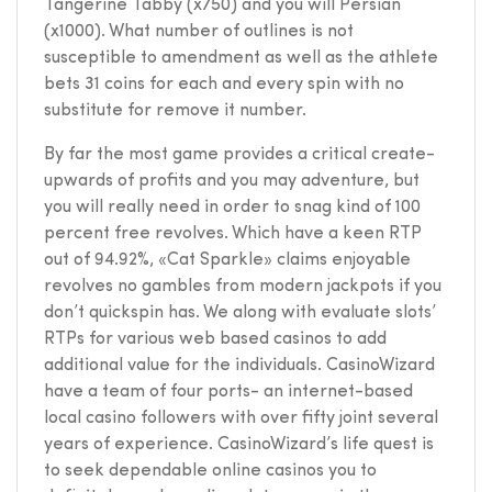
Tangerine Tabby (x750) and you will Persian
(x1000). What number of outlines is not
susceptible to amendment as well as the athlete
bets 31 coins for each and every spin with no
substitute for remove it number.
By far the most game provides a critical create-
upwards of profits and you may adventure, but
you will really need in order to snag kind of 100
percent free revolves. Which have a keen RTP
out of 94.92%, «Cat Sparkle» claims enjoyable
revolves no gambles from modern jackpots if you
don’t quickspin has. We along with evaluate slots’
RTPs for various web based casinos to add
additional value for the individuals. CasinoWizard
have a team of four ports- an internet-based
local casino followers with over fifty joint several
years of experience. CasinoWizard’s life quest is
to seek dependable online casinos you to