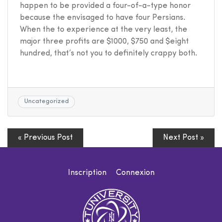
happen to be provided a four-of-a-type honor
because the envisaged to have four Persians.
When the to experience at the very least, the
major three profits are $1000, $750 and $eight
hundred, that’s not you to definitely crappy both.
Uncategorized
« Previous Post
Next Post »
Inscription
Connexion