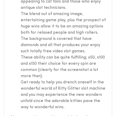
appealing to cat fans and those who enjoy
antique slot technicians.
The blend out of amazing image,
entertaining game play, plus the prospect of
huge wins allow it to be an amazing options
both for relaxed people and high rollers.
The background is covered that have
diamonds and all that produces your enjoy
such totally free video slot games.
These ability can be quite fulfilling; x50, x100
and x150 their choice for every spin are
common (clearly for the screenshot a lot
more than).
Get ready to help you drench oneself in the
wonderful world of Kitty Glitter slot machine
and you may experience the new wonders
unfold since the adorable kitties pave the
way to wonderful wins.