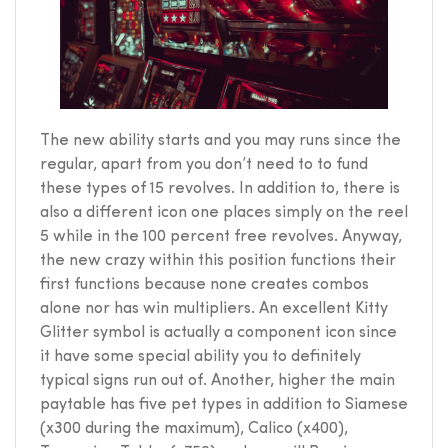
The new ability starts and you may runs since the
regular, apart from you don’t need to to fund
these types of 15 revolves. In addition to, there is
also a different icon one places simply on the reel
5 while in the 100 percent free revolves. Anyway,
the new crazy within this position functions their
first functions because none creates combos
alone nor has win multipliers. An excellent Kitty
Glitter symbol is actually a component icon since
it have some special ability you to definitely
typical signs run out of. Another, higher the main
paytable has five pet types in addition to Siamese
(x300 during the maximum), Calico (x400),