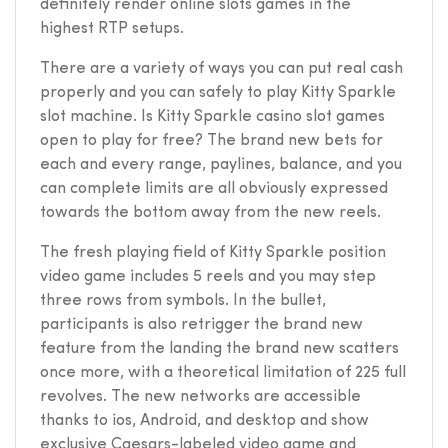
definitely render online slots games in the
highest RTP setups.
There are a variety of ways you can put real cash
properly and you can safely to play Kitty Sparkle
slot machine. Is Kitty Sparkle casino slot games
open to play for free? The brand new bets for
each and every range, paylines, balance, and you
can complete limits are all obviously expressed
towards the bottom away from the new reels.
The fresh playing field of Kitty Sparkle position
video game includes 5 reels and you may step
three rows from symbols. In the bullet,
participants is also retrigger the brand new
feature from the landing the brand new scatters
once more, with a theoretical limitation of 225 full
revolves. The new networks are accessible
thanks to ios, Android, and desktop and show
exclusive Caesars-labeled video game and