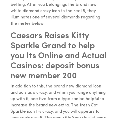
betting.
After you belongings the brand new
white diamond crazy icon to the reel 5, they
illuminates one of several diamonds regarding
the meter below.
Caesars Raises Kitty
Sparkle Grand to help
you Its Online and Actual
Casinos: deposit bonus
new member 200
In addition to this, the brand new diamond icon
and acts as a crazy, and when you range anything
up with it, one five from a type can be helpful to
increase the brand new extra. The fresh Cat
Sparkle icon try crazy, and you will appears to