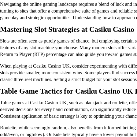
Navigating the online gaming landscape requires a blend of luck and in
turning to sites that offer a comprehensive suite of games and reliable s
gameplay and strategic opportunities. Understanding how to approach 
Mastering Slot Strategies at Casiku Casin
Slots are often seen as purely games of chance, but employing certain s
features of any slot machine you choose. Many modern slots offer variab
Return to Player (RTP) percentage can also guide you toward games stati
When playing at Casiku Casino UK, consider experimenting with different 
slots provide smaller, more consistent wins. Some players find success 
classic three-reel machines. Setting a strict budget for your slot sessio
Table Game Tactics for Casiku Casino UK 
Table games at Casiku Casino UK, such as blackjack and roulette, offer
derived decisions for every hand combination, can significantly reduce 
Consistent application of basic strategy is key to optimizing your chanc
Roulette, while seemingly random, also benefits from informed betting 
odd/even, or high/low). Outside bets typically have a lower payout but