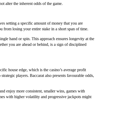
ot alter the inherent odds of the game.
ves setting a specific amount of money that you are
u from losing your entire stake in a short span of time.
single hand or spin. This approach ensures longevity at the
her you are ahead or behind, is a sign of disciplined
cific house edge, which is the casino’s average profit
strategic players. Baccarat also presents favourable odds,
e and enjoy more consistent, smaller wins, games with
mes with higher volatility and progressive jackpots might