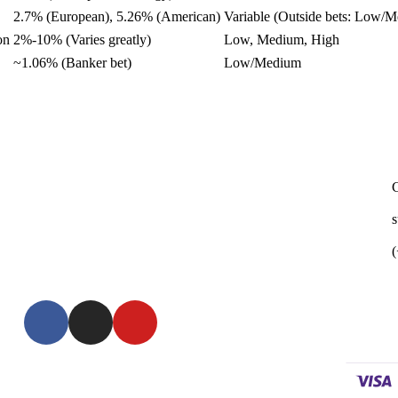
2.7% (European), 5.26% (American)
Variable (Outside bets: Low/M
on
2%-10% (Varies greatly)
Low, Medium, High
~1.06% (Banker bet)
Low/Medium
C
s
(