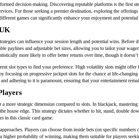
formed decision-making. Discovering reputable platforms is the first s
ervices. For those seeking a premier destination, exploring the offerings
different games can significantly enhance your enjoyment and potentia
o UK
trategies can influence your session length and potential wins. Before d
le paylines and adjustable bet sizes, allowing you to tailor your wager
stically more likely to offer better returns over time, though it doesn’
slot types to find your preference. High volatility slots might offer la
by focusing on progressive jackpot slots for the chance at life-changin
ns and adhering to it is paramount, ensuring that your entertainment remai
Players
 a more strategic dimension compared to slots. In blackjack, mastering 
the house edge. This strategy dictates whether to hit, stand, double dow
es in this classic card game.
approaches. Players can choose from inside bets (on specific numbers o
 a higher probability of winning, making them suitable for players seek