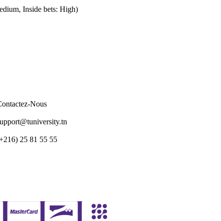
edium, Inside bets: High)
ontactez-Nous
upport@tuniversity.tn
+216) 25 81 55 55