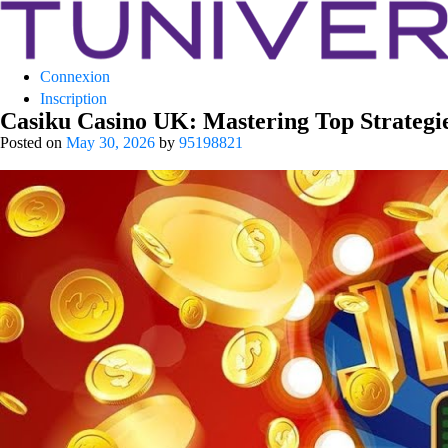
Tuniversity
Connexion
La Prépa c’est Tuniversity
Inscription
Casiku Casino UK: Mastering Top Strategie
Posted on
May 30, 2026
by
95198821