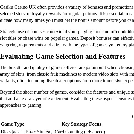
Casiku Casino UK often provides a variety of bonuses and promotions 
selected slots, or loyalty rewards for regular patrons. It is essential 
dictate how many times you must bet the bonus amount before you ca
Strategic use of bonuses can extend your playing time and offer additi
slot titles or chase wins on popular games. Deposit bonuses can effectiv
wagering requirements and align with the types of games you enjoy pl
Evaluating Game Selection and Features
The breadth and quality of games offered are paramount when choosing 
array of slots, from classic fruit machines to modern video slots with i
variants, often including live dealer options for a more immersive exper
Beyond the sheer number of games, consider the features and unique sell
that add an extra layer of excitement. Evaluating these aspects ensures th
approaches to gaming.
Game Type
Key Strategy Focus
Blackjack
Basic Strategy, Card Counting (advanced)