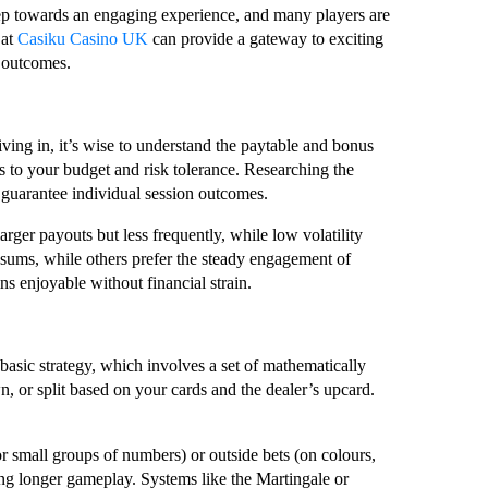
tep towards an engaging experience, and many players are
 at
Casiku Casino UK
can provide a gateway to exciting
l outcomes.
iving in, it’s wise to understand the paytable and bonus
s to your budget and risk tolerance. Researching the
t guarantee individual session outcomes.
rger payouts but less frequently, while low volatility
g sums, while others prefer the steady engagement of
ns enjoyable without financial strain.
basic strategy, which involves a set of mathematically
n, or split based on your cards and the dealer’s upcard.
r small groups of numbers) or outside bets (on colours,
ing longer gameplay. Systems like the Martingale or