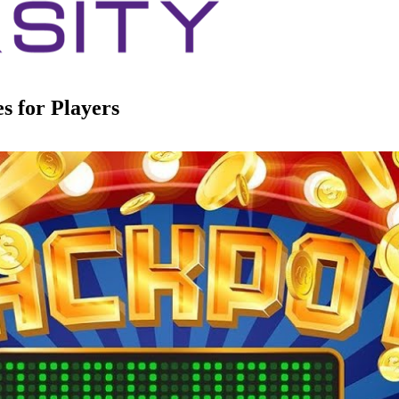
s for Players