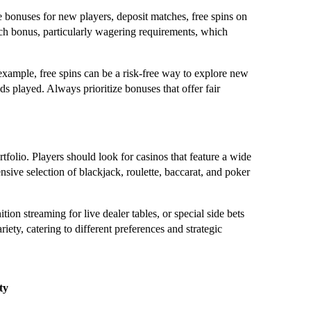
bonuses for new players, deposit matches, free spins on
 each bonus, particularly wagering requirements, which
example, free spins can be a risk-free way to explore new
s played. Always prioritize bonuses that offer fair
olio. Players should look for casinos that feature a wide
nsive selection of blackjack, roulette, baccarat, and poker
on streaming for live dealer tables, or special side bets
iety, catering to different preferences and strategic
ty