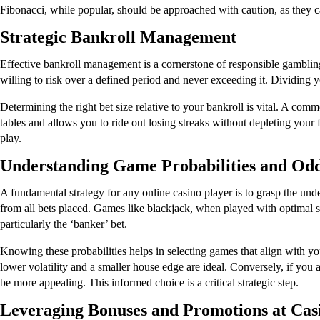
Fibonacci, while popular, should be approached with caution, as they ca
Strategic Bankroll Management
Effective bankroll management is a cornerstone of responsible gambling
willing to risk over a defined period and never exceeding it. Dividing y
Determining the right bet size relative to your bankroll is vital. A com
tables and allows you to ride out losing streaks without depleting you
play.
Understanding Game Probabilities and Od
A fundamental strategy for any online casino player is to grasp the und
from all bets placed. Games like blackjack, when played with optimal st
particularly the ‘banker’ bet.
Knowing these probabilities helps in selecting games that align with yo
lower volatility and a smaller house edge are ideal. Conversely, if you 
be more appealing. This informed choice is a critical strategic step.
Leveraging Bonuses and Promotions at Ca