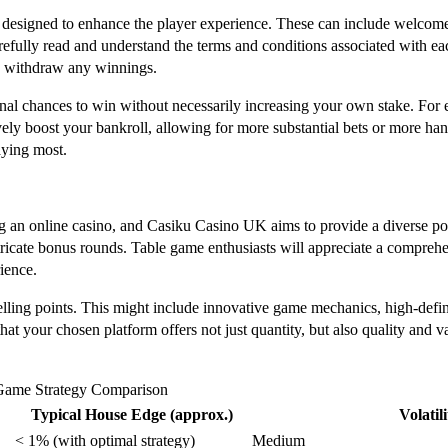
designed to enhance the player experience. These can include welcome 
to carefully read and understand the terms and conditions associated with
n withdraw any winnings.
onal chances to win without necessarily increasing your own stake. For 
ely boost your bankroll, allowing for more substantial bets or more hand
aying most.
an online casino, and Casiku Casino UK aims to provide a diverse portf
ntricate bonus rounds. Table game enthusiasts will appreciate a comprehe
ience.
ing points. This might include innovative game mechanics, high-definiti
at your chosen platform offers not just quantity, but also quality and var
Game Strategy Comparison
Typical House Edge (approx.)
Volatili
< 1% (with optimal strategy)
Medium