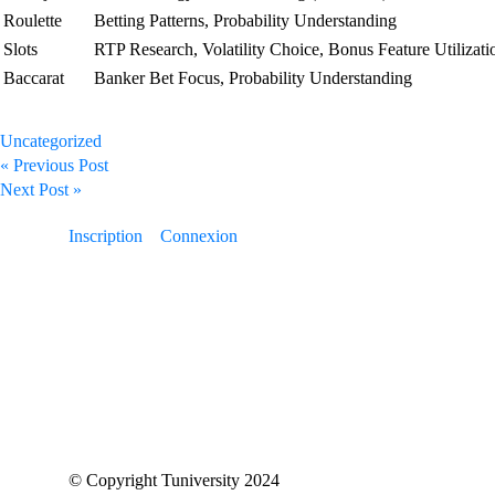
Roulette
Betting Patterns, Probability Understanding
Slots
RTP Research, Volatility Choice, Bonus Feature Utilizati
Baccarat
Banker Bet Focus, Probability Understanding
Uncategorized
« Previous Post
Next Post »
Inscription
Connexion
© Copyright Tuniversity 2024