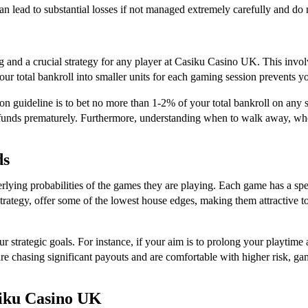
n lead to substantial losses if not managed extremely carefully and do n
 and a crucial strategy for any player at Casiku Casino UK. This invol
our total bankroll into smaller units for each gaming session prevents yo
mon guideline is to bet no more than 1-2% of your total bankroll on any 
r funds prematurely. Furthermore, understanding when to walk away, whet
ds
erlying probabilities of the games they are playing. Each game has a spe
rategy, offer some of the lowest house edges, making them attractive to 
ur strategic goals. For instance, if your aim is to prolong your playtim
are chasing significant payouts and are comfortable with higher risk, ga
siku Casino UK