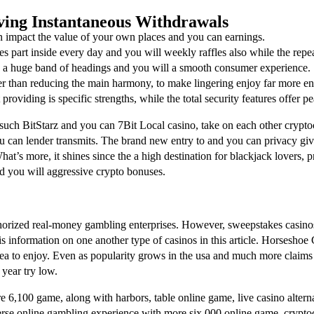
ving Instantaneous Withdrawals
can impact the value of your own places and you can earnings.
s part inside every day and you will weekly raffles also while the repea
ing a huge band of headings and you will a smooth consumer experience.
her than reducing the main harmony, to make lingering enjoy far more ent
oviding is specific strengths, while the total security features offer p
uch BitStarz and you can 7Bit Local casino, take on each other cryptoc
 can lender transmits. The brand new entry to and you can privacy give
hat’s more, it shines since the a high destination for blackjack lovers, p
nd you will aggressive crypto bonuses.
orized real-money gambling enterprises. However, sweepstakes casinos 
 is information on one another type of casinos in this article. Horsesho
rea to enjoy. Even as popularity grows in the usa and much more claims 
year try low.
 6,100 game, along with harbors, table online game, live casino altern
erse online gambling experience with more six,000 online game, crypto