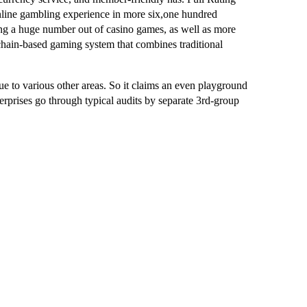
line gambling experience in more six,one hundred
ng a huge number out of casino games, as well as more
chain-based gaming system that combines traditional
ue to various other areas. So it claims an even playground
erprises go through typical audits by separate 3rd-group