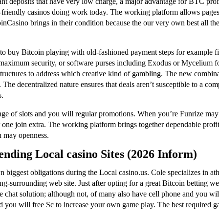
nt deposits that have very low charge, a major advantage for BTC prof
friendly casinos doing work today. The working platform allows pages to
Casino brings in their condition because the our very own best all the-u
to buy Bitcoin playing with old-fashioned payment steps for example 
 maximum security, or software purses including Exodus or Mycelium fo
 structures to address which creative kind of gambling. The new combin
 The decentralized nature ensures that deals aren’t susceptible to a co
s.
ange of slots and you will regular promotions. When you’re Funrize may we
 one join extra. The working platform brings together dependable profits
ou may openness.
nding Local casino Sites (2026 Inform)
n biggest obligations during the Local casino.us. Cole specializes in ath
ing-surrounding web site. Just after opting for a great Bitcoin betting w
alive chat solution; although not, of many also have cell phone and you wi
 you will free Sc to increase your own game play. The best required ga