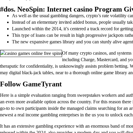
#dos. NeoSpin: Internet casino Program Gi
As well as the usual gambling dangers, crypto’s rate volatility 
Instead of an elementary invited added bonus, people usually take
Launched within the 2014, it’s centered a track record for gett
This type of loans can be result in high progressive jackpots rat
The new expansive games library and you can sturdy alive agent pr
Of many crypto casinos, and systems s
including Charge, Mastercard, and you
theraputic for confidentiality, is unknowingly assists problem betting. W
may digital black-jack tables, near to a thorough online game library a
Follow GameTyrant
Here is a simple evaluation ranging from sweepstakes workers and auth
an even more available option across the country. For this reason there
go-to to own participants inside the managed claims searching for an a
newest a real income gambling enterprises in the us you to unlock each 
It has an extensive gambling experience with an enormous band of more
released within the 2024, also provides a modern-day and you will div