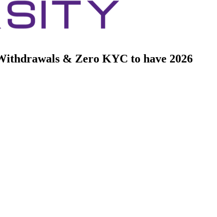
t Withdrawals & Zero KYC to have 2026