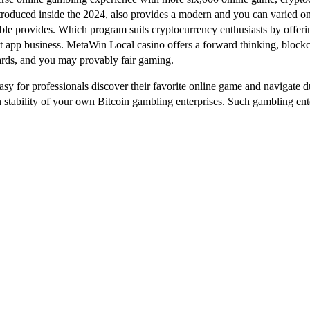
oduced inside the 2024, also provides a modern and you can varied on
le provides. Which program suits cryptocurrency enthusiasts by offeri
st app business. MetaWin Local casino offers a forward thinking, block
rds, and you may provably fair gaming.
sy for professionals discover their favorite online game and navigate d
n stability of your own Bitcoin gambling enterprises. Such gambling ent