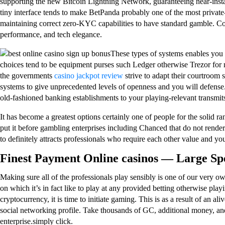
supporting the new Bitcoin Lightning Network, guaranteeing near-insta
tiny interface tends to make BetPanda probably one of the most private-
maintaining correct zero-KYC capabilities to have standard gamble. Coin
performance, and tech elegance.
These types of systems enables you 
choices tend to be equipment purses such Ledger otherwise Trezor for
the governments
casino jackpot review
strive to adapt their courtroom
systems to give unprecedented levels of openness and you will defense.
old-fashioned banking establishments to your playing-relevant transmit
It has become a greatest options certainly one of people for the solid r
put it before gambling enterprises including Chanced that do not render
to definitely attracts professionals who require each other value and y
Finest Payment Online casinos — Large Spe
Making sure all of the professionals play sensibly is one of our very ow
on which it’s in fact like to play at any provided betting otherwise play
cryptocurrency, it is time to initiate gaming. This is as a result of an 
social networking profile. Take thousands of GC, additional money, and
enterprise.simply click.