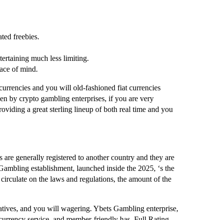
ted freebies.
ertaining much less limiting.
eace of mind.
urrencies and you will old-fashioned fiat currencies
n by crypto gambling enterprises, if you are very
roviding a great sterling lineup of both real time and you
are generally registered to another country and they are
e Gambling establishment, launched inside the 2025, ‘s the
circulate on the laws and regulations, the amount of the
atives, and you will wagering. Ybets Gambling enterprise,
currency service, and member-friendly has. Full Rating