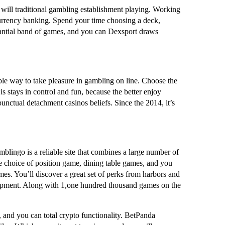
 will traditional gambling establishment playing. Working
currency banking.
Spend your time choosing a deck,
stantial band of games, and you can Dexsport draws
ble way to take pleasure in gambling on line. Choose the
is stays in control and fun, because the better enjoy
unctual detachment casinos beliefs. Since the 2014, it’s
mblingo is a reliable site that combines a large number of
de choice of position game, dining table games, and you
mes. You’ll discover a great set of perks from harbors and
lopment. Along with 1,one hundred thousand games on the
 and you can total crypto functionality. BetPanda