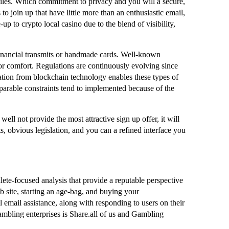
iles. Which commitment to privacy and you will a secure,
 join up that have little more than an enthusiastic email,
p to crypto local casino due to the blend of visibility,
financial transmits or handmade cards. Well-known
r comfort. Regulations are continuously evolving since
ation from blockchain technology enables these types of
mparable constraints tend to implemented because of the
ll not provide the most attractive sign up offer, it will
, obvious legislation, and you can a refined interface you
lete-focused analysis that provide a reputable perspective
eb site, starting an age-bag, and buying your
ll email assistance, along with responding to users on their
mbling enterprises is Share.all of us and Gambling