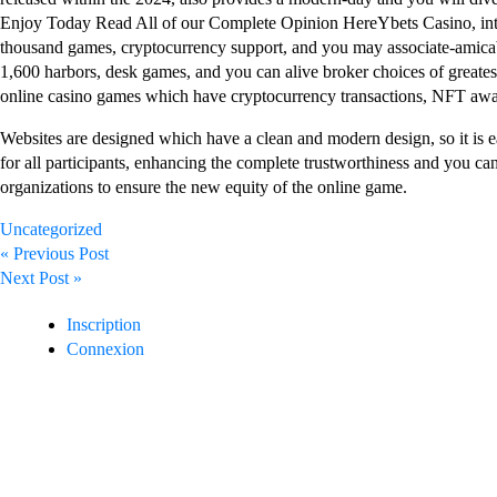
Enjoy Today Read All of our Complete Opinion HereYbets Casino, intr
thousand games, cryptocurrency support, and you may associate-amicab
1,600 harbors, desk games, and you can alive broker choices of greate
online casino games which have cryptocurrency transactions, NFT awa
Websites are designed which have a clean and modern design, so it is ea
for all participants, enhancing the complete trustworthiness and you ca
organizations to ensure the new equity of the online game.
Uncategorized
Post
« Previous Post
navigation
Next Post »
Inscription
Connexion