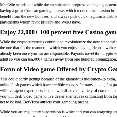
MetaWin stands out while the an enhanced progressive playing system y
having a great Curacao gaming license, which modern local casino bri
benefit from the new bonuses, and always pick quick, legitimate distri
participants whom favor privacy and Web3 have.
Enjoy 22,000+ 100 percent free Casino gam
While the cryptocurrencies continue to revolutionize the new financial 
the one that fits the manner in which you enjoy playing, deposit with ea
already been once you’lso are responsible. Payouts travel thru crypto w
adult so you can ten,000+ games away from one hundred organization, c
Form of Video game Offered by Crypto Ga
This could partly getting because of the glamorous indication-up extra, 
online flash games which have credible costs, safer transactions, fun 
will live agent experience. People will discover a variety of common ha
you will desk video game to live dealer alternatives originating fr
net to be had, BetVictor attracts your gambling means.
While you are regulatory supervision is white and you can wagering term