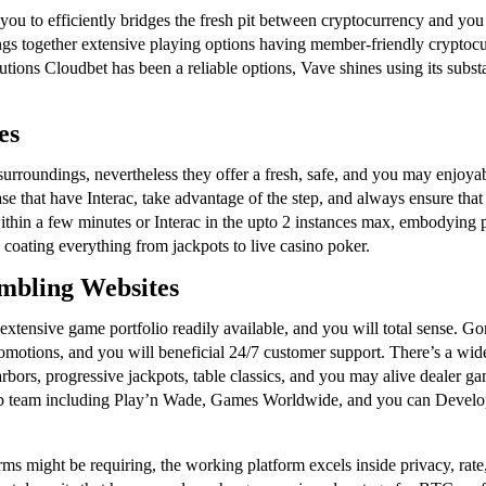
ou to efficiently bridges the fresh pit between cryptocurrency and you
ngs together extensive playing options having member-friendly crypto
butions Cloudbet has been a reliable options, Vave shines using its sub
es
surroundings, nevertheless they offer a fresh, safe, and you may enjoya
se that have Interac, take advantage of the step, and always ensure that 
ithin a few minutes or Interac in the upto 2 instances max, embodying p
oating everything from jackpots to live casino poker.
mbling Websites
extensive game portfolio readily available, and you will total sense. Go
promotions, and you will beneficial 24/7 customer support. There’s a wi
rbors, progressive jackpots, table classics, and you may alive dealer ga
om top team including Play’n Wade, Games Worldwide, and you can Deve
s might be requiring, the working platform excels inside privacy, rate,