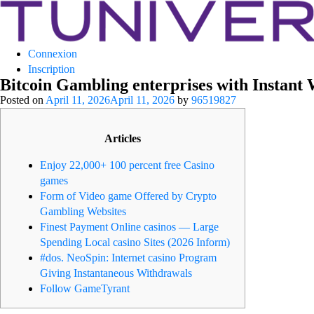
Tuniversity
Connexion
La Prépa c’est Tuniversity
Inscription
Bitcoin Gambling enterprises with Instan
Posted on
April 11, 2026
April 11, 2026
by
96519827
Articles
Enjoy 22,000+ 100 percent free Casino
games
Form of Video game Offered by Crypto
Gambling Websites
Finest Payment Online casinos — Large
Spending Local casino Sites (2026 Inform)
#dos. NeoSpin: Internet casino Program
Giving Instantaneous Withdrawals
Follow GameTyrant