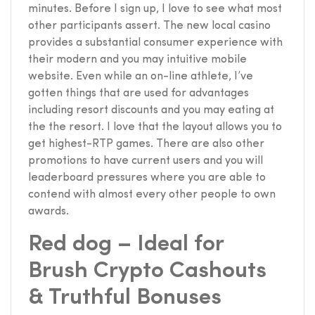
minutes. Before I sign up, I love to see what most
other participants assert. The new local casino
provides a substantial consumer experience with
their modern and you may intuitive mobile
website. Even while an on-line athlete, I’ve
gotten things that are used for advantages
including resort discounts and you may eating at
the the resort. I love that the layout allows you to
get highest-RTP games. There are also other
promotions to have current users and you will
leaderboard pressures where you are able to
contend with almost every other people to own
awards.
Red dog – Ideal for
Brush Crypto Cashouts
& Truthful Bonuses