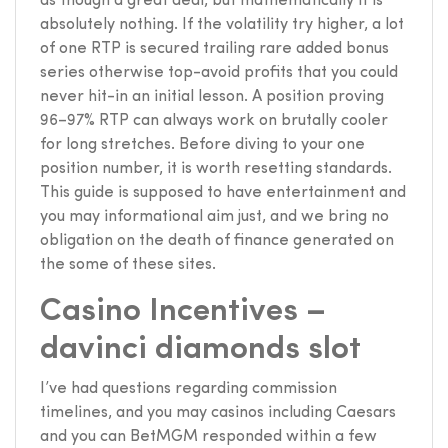
as though a great deal, but mathematically it is
absolutely nothing. If the volatility try higher, a lot
of one RTP is secured trailing rare added bonus
series otherwise top-avoid profits that you could
never hit-in an initial lesson. A position proving
96–97% RTP can always work on brutally cooler
for long stretches. Before diving to your one
position number, it is worth resetting standards.
This guide is supposed to have entertainment and
you may informational aim just, and we bring no
obligation on the death of finance generated on
the some of these sites.
Casino Incentives –
davinci diamonds slot
I’ve had questions regarding commission
timelines, and you may casinos including Caesars
and you can BetMGM responded within a few