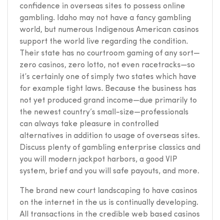
confidence in overseas sites to possess online
gambling. Idaho may not have a fancy gambling
world, but numerous Indigenous American casinos
support the world live regarding the condition.
Their state has no courtroom gaming of any sort—
zero casinos, zero lotto, not even racetracks—so
it’s certainly one of simply two states which have
for example tight laws. Because the business has
not yet produced grand income—due primarily to
the newest country’s small-size—professionals
can always take pleasure in controlled
alternatives in addition to usage of overseas sites.
Discuss plenty of gambling enterprise classics and
you will modern jackpot harbors, a good VIP
system, brief and you will safe payouts, and more.
The brand new court landscaping to have casinos
on the internet in the us is continually developing.
All transactions in the credible web based casinos