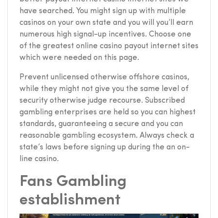
have searched. You might sign up with multiple
casinos on your own state and you will you’ll earn
numerous high signal-up incentives. Choose one
of the greatest online casino payout internet sites
which were needed on this page.
Prevent unlicensed otherwise offshore casinos,
while they might not give you the same level of
security otherwise judge recourse. Subscribed
gambling enterprises are held so you can highest
standards, guaranteeing a secure and you can
reasonable gambling ecosystem. Always check a
state’s laws before signing up during the an on-
line casino.
Fans Gambling
establishment