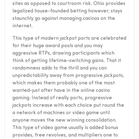
sites as opposed to courtroom risk. Ohio provides
legalized house-founded betting however, stays
staunchly go against managing casinos on the
internet.
This type of modern jackpot ports are celebrated
for their huge award pools and you may
aggressive RTPs, drawing participants which
think of getting lifetime-switching gains. That it
randomness adds to the thrill and you can
unpredictability away from progressive jackpots,
which makes them probably one of the most
wanted-just after have in the online casino
gaming. Instead of really ports, progressive
jackpots increase with each choice put round the
a network of machines or video game until
anyone moves the new winning consolidation.
This type of video game usually is added bonus
provides, free revolves, and multipliers one to