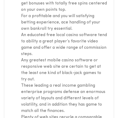
get bonuses with totally free spins centered
on your own points top.
For a profitable and you will satisfying
betting experience, ace handling of your
own bankroll try essential.
An educated free local casino software tend
to ability a great player’s favorite video
game and offer a wide range of commission
steps.
Any greatest mobile casino software or
responsive web site are certain to get at
the least one kind of black-jack games to
try out.
These leading a real income gambling
enterprise programs defense an enormous
variety of layouts and different levels of
volatility, and in addition they has game to
match all the finances.
Plenty of web sites recycle a comparable