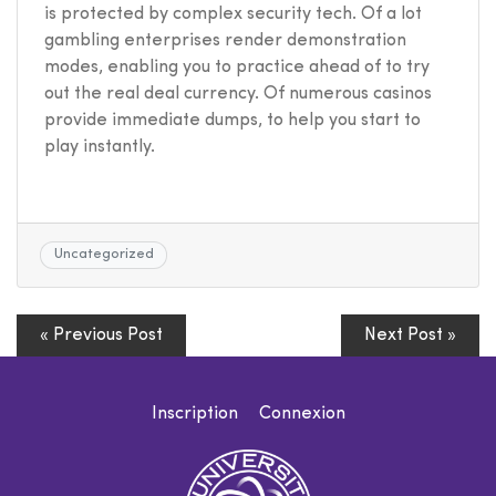
is protected by complex security tech. Of a lot
gambling enterprises render demonstration
modes, enabling you to practice ahead of to try
out the real deal currency. Of numerous casinos
provide immediate dumps, to help you start to
play instantly.
Uncategorized
« Previous Post
Next Post »
Inscription
Connexion