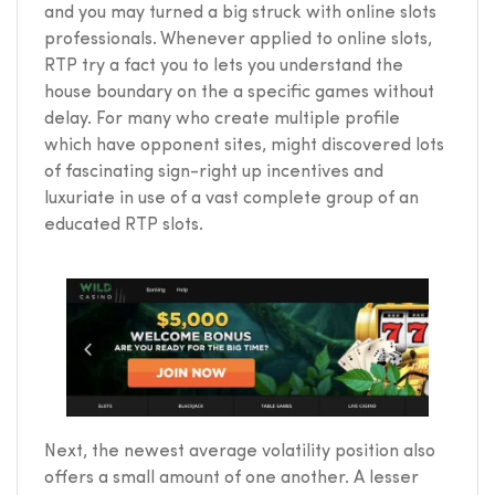
and you may turned a big struck with online slots
professionals. Whenever applied to online slots,
RTP try a fact you to lets you understand the
house boundary on the a specific games without
delay. For many who create multiple profile
which have opponent sites, might discovered lots
of fascinating sign-right up incentives and
luxuriate in use of a vast complete group of an
educated RTP slots.
Next, the newest average volatility position also
offers a small amount of one another. A lesser