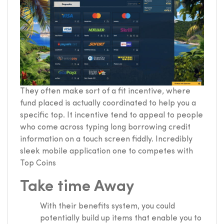
They often make sort of a fit incentive, where
fund placed is actually coordinated to help you a
specific top. It incentive tend to appeal to people
who come across typing long borrowing credit
information on a touch screen fiddly. Incredibly
sleek mobile application one to competes with
Top Coins
Take time Away
With their benefits system, you could
potentially build up items that enable you to