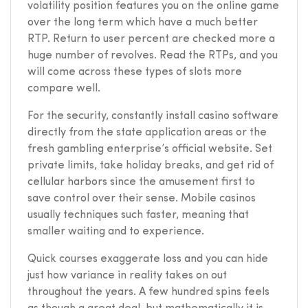
volatility position features you on the online game
over the long term which have a much better
RTP. Return to user percent are checked more a
huge number of revolves. Read the RTPs, and you
will come across these types of slots more
compare well.
For the security, constantly install casino software
directly from the state application areas or the
fresh gambling enterprise’s official website. Set
private limits, take holiday breaks, and get rid of
cellular harbors since the amusement first to
save control over their sense. Mobile casinos
usually techniques such faster, meaning that
smaller waiting and to experience.
Quick courses exaggerate loss and you can hide
just how variance in reality takes on out
throughout the years. A few hundred spins feels