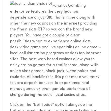
Fanatics Gambling
enterprise features the very least put
dependence on just $10, that’s inline along with
other the new casinos on the internet providing
the finest slots RTP so you can the brand new
players. You have got a couple of clear
possibilities when to experience online slots,
desk video game and live specialist online game –
local cellular casino programs or desktop internet
sites. The best web based casinos allow you to
enjoy casino games for a real income, along with
online slots games, black-jack, video poker and
roulette. All backlinks in this post make you entry
to zero deposit bonuses to experience real
money games or even gamble ports free of
charge during the social local casino sites.
Click on the “Bet Today” option alongside the
better payout internet casino internet sites we