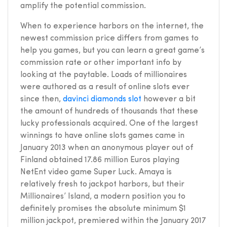
amplify the potential commission.
When to experience harbors on the internet, the
newest commission price differs from games to
help you games, but you can learn a great game’s
commission rate or other important info by
looking at the paytable. Loads of millionaires
were authored as a result of online slots ever
since then,
davinci diamonds slot
however a bit
the amount of hundreds of thousands that these
lucky professionals acquired. One of the largest
winnings to have online slots games came in
January 2013 when an anonymous player out of
Finland obtained 17.86 million Euros playing
NetEnt video game Super Luck. Amaya is
relatively fresh to jackpot harbors, but their
Millionaires’ Island, a modern position you to
definitely promises the absolute minimum $1
million jackpot, premiered within the January 2017