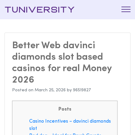
La Prépa
Tuniversi
c’est
Tuniversity
Better Web davinci
diamonds slot based
casinos for real Money
2026
Posted on
March 25, 2026
by
96519827
Posts
Casino Incentives – davinci diamonds
slot