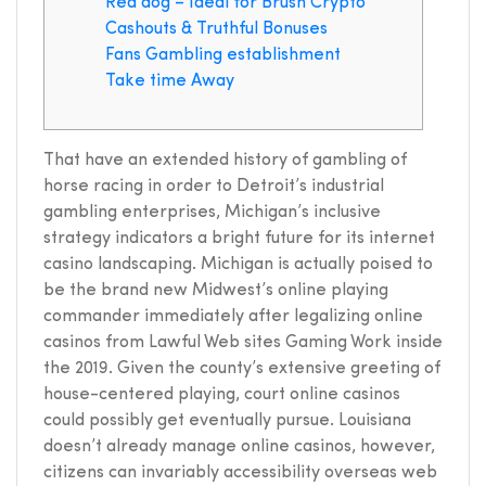
Red dog – Ideal for Brush Crypto
Cashouts & Truthful Bonuses
Fans Gambling establishment
Take time Away
That have an extended history of gambling of
horse racing in order to Detroit’s industrial
gambling enterprises, Michigan’s inclusive
strategy indicators a bright future for its internet
casino landscaping. Michigan is actually poised to
be the brand new Midwest’s online playing
commander immediately after legalizing online
casinos from Lawful Web sites Gaming Work inside
the 2019.
Given the county’s extensive greeting of
house-centered playing, court online casinos
could possibly get eventually pursue. Louisiana
doesn’t already manage online casinos, however,
citizens can invariably accessibility overseas web