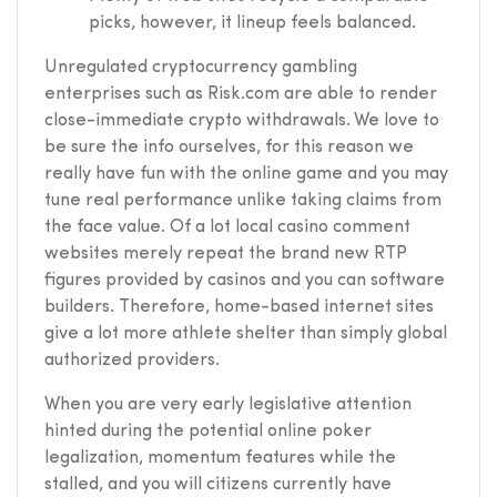
picks, however, it lineup feels balanced.
Unregulated cryptocurrency gambling
enterprises such as Risk.com are able to render
close-immediate crypto withdrawals. We love to
be sure the info ourselves, for this reason we
really have fun with the online game and you may
tune real performance unlike taking claims from
the face value. Of a lot local casino comment
websites merely repeat the brand new RTP
figures provided by casinos and you can software
builders. Therefore, home-based internet sites
give a lot more athlete shelter than simply global
authorized providers.
When you are very early legislative attention
hinted during the potential online poker
legalization, momentum features while the
stalled, and you will citizens currently have