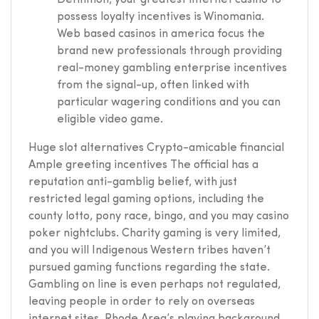
Definition, your greatest internet casino to
possess loyalty incentives is Winomania.
Web based casinos in america focus the
brand new professionals through providing
real-money gambling enterprise incentives
from the signal-up, often linked with
particular wagering conditions and you can
eligible video game.
Huge slot alternatives Crypto-amicable financial
Ample greeting incentives The official has a
reputation anti-gamblig belief, with just
restricted legal gaming options, including the
county lotto, pony race, bingo, and you may casino
poker nightclubs. Charity gaming is very limited,
and you will Indigenous Western tribes haven’t
pursued gaming functions regarding the state.
Gambling on line is even perhaps not regulated,
leaving people in order to rely on overseas