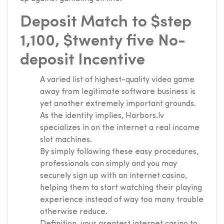
Deposit Match to $step
1,100, $twenty five No-
deposit Incentive
A varied list of highest-quality video game
away from legitimate software business is
yet another extremely important grounds.
As the identity implies, Harbors.lv
specializes in on the internet a real income
slot machines.
By simply following these easy procedures,
professionals can simply and you may
securely sign up with an internet casino,
helping them to start watching their playing
experience instead of way too many trouble
otherwise reduce.