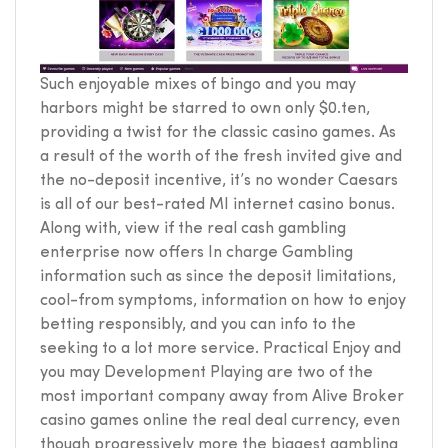
Such enjoyable mixes of bingo and you may
harbors might be starred to own only $0.ten,
providing a twist for the classic casino games. As
a result of the worth of the fresh invited give and
the no-deposit incentive, it’s no wonder Caesars
is all of our best-rated MI internet casino bonus.
Along with, view if the real cash gambling
enterprise now offers In charge Gambling
information such as since the deposit limitations,
cool-from symptoms, information on how to enjoy
betting responsibly, and you can info to the
seeking to a lot more service. Practical Enjoy and
you may Development Playing are two of the
most important company away from Alive Broker
casino games online the real deal currency, even
though progressively more the biggest gambling