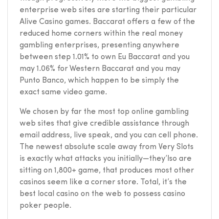
enterprise web sites are starting their particular
Alive Casino games. Baccarat offers a few of the
reduced home corners within the real money
gambling enterprises, presenting anywhere
between step 1.01% to own Eu Baccarat and you
may 1.06% for Western Baccarat and you may
Punto Banco, which happen to be simply the
exact same video game.
We chosen by far the most top online gambling
web sites that give credible assistance through
email address, live speak, and you can cell phone.
The newest absolute scale away from Very Slots
is exactly what attacks you initially—they’lso are
sitting on 1,800+ game, that produces most other
casinos seem like a corner store. Total, it’s the
best local casino on the web to possess casino
poker people.