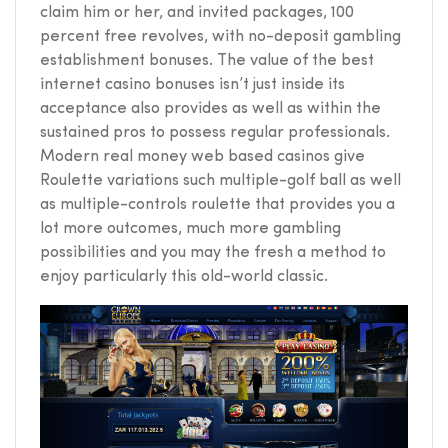
claim him or her, and invited packages, 100
percent free revolves, with no-deposit gambling
establishment bonuses. The value of the best
internet casino bonuses isn’t just inside its
acceptance also provides as well as within the
sustained pros to possess regular professionals.
Modern real money web based casinos give
Roulette variations such multiple-golf ball as well
as multiple-controls roulette that provides you a
lot more outcomes, much more gambling
possibilities and you may the fresh a method to
enjoy particularly this old-world classic.