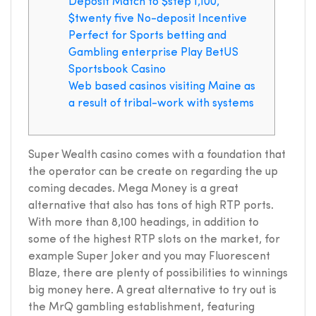
Deposit Match to $step 1,100,
$twenty five No-deposit Incentive
Perfect for Sports betting and
Gambling enterprise Play BetUS
Sportsbook Casino
Web based casinos visiting Maine as
a result of tribal-work with systems
Super Wealth casino comes with a foundation that
the operator can be create on regarding the up
coming decades. Mega Money is a great
alternative that also has tons of high RTP ports.
With more than 8,100 headings, in addition to
some of the highest RTP slots on the market, for
example Super Joker and you may Fluorescent
Blaze, there are plenty of possibilities to winnings
big money here.
A great alternative to try out is
the MrQ gambling establishment, featuring