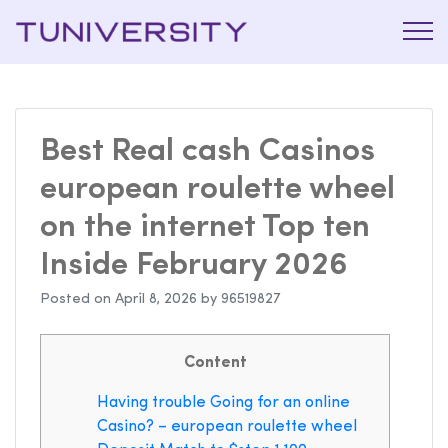
La Prépa
Tuniversi
c’est
Tuniversity
Best Real cash Casinos
european roulette wheel
on the internet Top ten
Inside February 2026
Posted on
April 8, 2026
by
96519827
Content
Having trouble Going for an online
Casino? – european roulette wheel