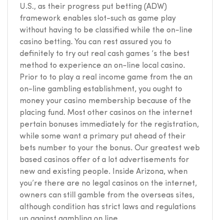
U.S., as their progress put betting (ADW)
framework enables slot-such as game play
without having to be classified while the on-line
casino betting. You can rest assured you to
definitely to try out real cash games ‘s the best
method to experience an on-line local casino.
Prior to to play a real income game from the an
on-line gambling establishment, you ought to
money your casino membership because of the
placing fund. Most other casinos on the internet
pertain bonuses immediately for the registration,
while some want a primary put ahead of their
bets number to your the bonus. Our greatest web
based casinos offer of a lot advertisements for
new and existing people. Inside Arizona, when
you’re there are no legal casinos on the internet,
owners can still gamble from the overseas sites,
although condition has strict laws and regulations
up against gambling on line.