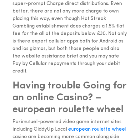
super-prompt Charge direct distributions. Even
better, there are not any more charge to own
placing this way, even though Hot Streak
Gambling establishment does charges a 1.5% flat
fee for the all of the deposits below £30. Not only
is there expert cellular apps both for Android os
and ios gizmos, but both those people and also
the website assistance brief and you may safe
Pay by Cellular repayments through your debit
credit.
Having trouble Going for
an online Casino? –
european roulette wheel
Parimutuel-powered video game internet sites
including GiddyUp Local
european roulette wheel
casino are becoming more common along side