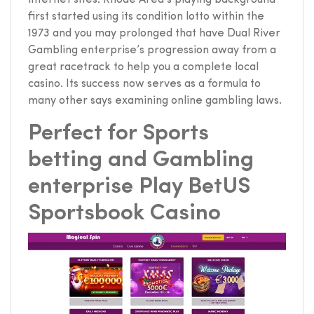
internet sites. Rhode Area’s playing background
first started using its condition lotto within the
1973 and you may prolonged that have Dual River
Gambling enterprise’s progression away from a
great racetrack to help you a complete local
casino. Its success now serves as a formula to
many other says examining online gambling laws.
Perfect for Sports
betting and Gambling
enterprise Play BetUS
Sportsbook Casino