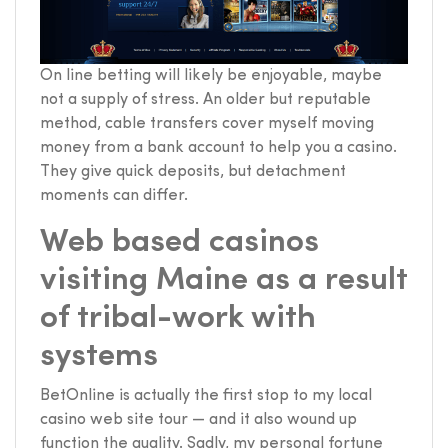
On line betting will likely be enjoyable, maybe
not a supply of stress. An older but reputable
method, cable transfers cover myself moving
money from a bank account to help you a casino.
They give quick deposits, but detachment
moments can differ.
Web based casinos
visiting Maine as a result
of tribal-work with
systems
BetOnline is actually the first stop to my local
casino web site tour — and it also wound up
function the quality. Sadly, my personal fortune