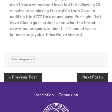
didn’t keep whenever i invested the following 20
minutes or so playing Frustration from Zeus. In
addition tried 777 Deluxe and gave Per night That
have Cleo a go in order to see what the brand
new mess around was about – it’s one of your a
lot more enjoyable titles We’ve starred.
Uncategorized
« Previous Post
Next Post »
Inscription
Connexion