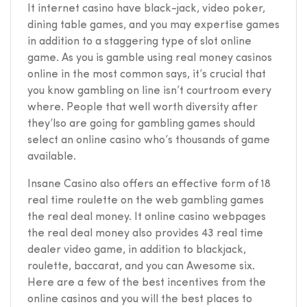
It internet casino have black-jack, video poker,
dining table games, and you may expertise games
in addition to a staggering type of slot online
game. As you is gamble using real money casinos
online in the most common says, it’s crucial that
you know gambling on line isn’t courtroom every
where. People that well worth diversity after
they’lso are going for gambling games should
select an online casino who’s thousands of game
available.
Insane Casino also offers an effective form of 18
real time roulette on the web gambling games
the real deal money. It online casino webpages
the real deal money also provides 43 real time
dealer video game, in addition to blackjack,
roulette, baccarat, and you can Awesome six.
Here are a few of the best incentives from the
online casinos and you will the best places to