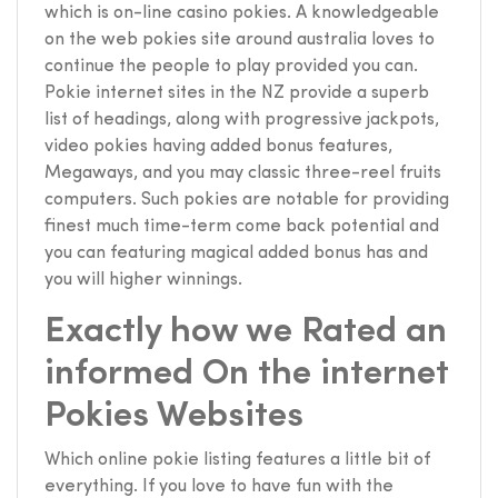
which is on-line casino pokies. A knowledgeable
on the web pokies site around australia loves to
continue the people to play provided you can.
Pokie internet sites in the NZ provide a superb
list of headings, along with progressive jackpots,
video pokies having added bonus features,
Megaways, and you may classic three-reel fruits
computers. Such pokies are notable for providing
finest much time-term come back potential and
you can featuring magical added bonus has and
you will higher winnings.
Exactly how we Rated an
informed On the internet
Pokies Websites
Which online pokie listing features a little bit of
everything. If you love to have fun with the