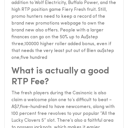
addition to Wolf Electricity, Buffalo Power, and the
high RTP position game Fiery Fresh fruit. Still,
promo hunters need to keep a record of the
brand new promotions webpage to own the
brand new also offers. People with a larger
finances can go on the 50% up to Au$step
three,100000 higher roller added bonus, even if
that needs the very least put out of Bien au$step
one,five hundred
What is actually a good
RTP Fee?
The fresh players during the Casinonic is also
claim a welcome plan one to’s difficult to beat –
A$7,five-hundred to have newcomers, along with
100 percent free revolves to your popular “All the
Lucky Clovers 5” slot. There’s also a faithful area
to possess jackpots, which makes it easier