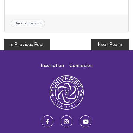
Uncategorized
« Previous Post
Next Post »
Inscription
Connexion