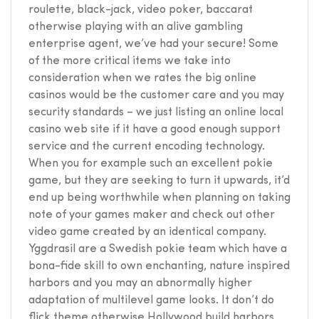
roulette, black-jack, video poker, baccarat
otherwise playing with an alive gambling
enterprise agent, we’ve had your secure! Some
of the more critical items we take into
consideration when we rates the big online
casinos would be the customer care and you may
security standards – we just listing an online local
casino web site if it have a good enough support
service and the current encoding technology.
When you for example such an excellent pokie
game, but they are seeking to turn it upwards, it’d
end up being worthwhile when planning on taking
note of your games maker and check out other
video game created by an identical company.
Yggdrasil are a Swedish pokie team which have a
bona-fide skill to own enchanting, nature inspired
harbors and you may an abnormally higher
adaptation of multilevel game looks. It don’t do
flick theme otherwise Hollywood build harbors,