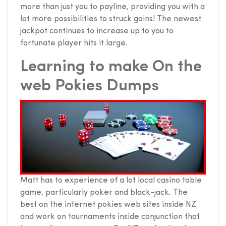
more than just you to payline, providing you with a
lot more possibilities to struck gains! The newest
jackpot continues to increase up to you to
fortunate player hits it large.
Learning to make On the
web Pokies Dumps
Matt has to experience of a lot local casino table
game, particularly poker and black-jack. The
best on the internet pokies web sites inside NZ
and work on tournaments inside conjunction that