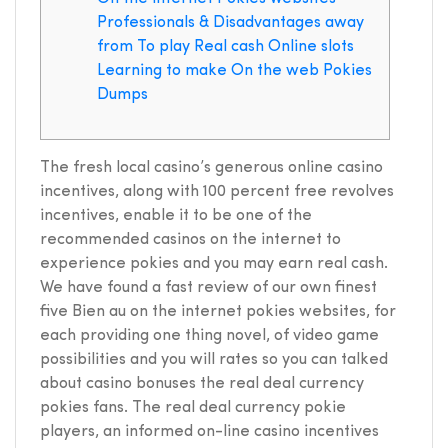
Professionals & Disadvantages away
from To play Real cash Online slots
Learning to make On the web Pokies
Dumps
The fresh local casino’s generous online casino
incentives, along with 100 percent free revolves
incentives, enable it to be one of the
recommended casinos on the internet to
experience pokies and you may earn real cash.
We have found a fast review of our own finest
five Bien au on the internet pokies websites, for
each providing one thing novel, of video game
possibilities and you will rates so you can talked
about casino bonuses the real deal currency
pokies fans.
The real deal currency pokie
players, an informed on-line casino incentives