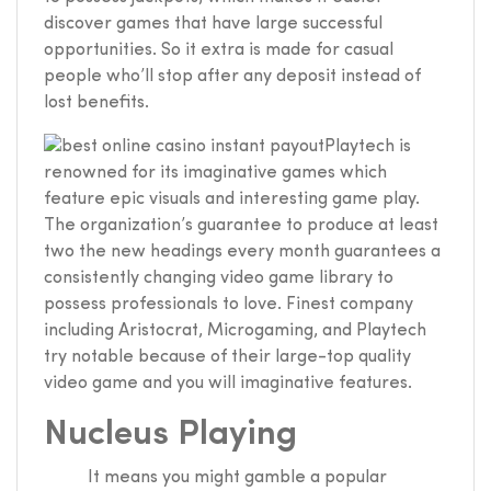
discover games that have large successful
opportunities. So it extra is made for casual
people who’ll stop after any deposit instead of
lost benefits.
Playtech is
renowned for its imaginative games which
feature epic visuals and interesting game play.
The organization’s guarantee to produce at least
two the new headings every month guarantees a
consistently changing video game library to
possess professionals to love. Finest company
including Aristocrat, Microgaming, and Playtech
try notable because of their large-top quality
video game and you will imaginative features.
Nucleus Playing
It means you might gamble a popular