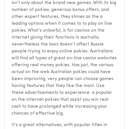
isn’t only about the brand new games. With its big
number of pokies, generous bonus offers, and
other expert features, they shines as the a
leading options when it comes to to play on line
pokies. What’s unlawful, is for casinos on the
internet giving their functions in australia,
nevertheless the laws doesn’t affect Aussie
people trying to enjoy online pokies. Australians
will find all types of great on-line casino websites
offering real money pokies. Has just, the various
actual on the web Australian pokies could have
been improving, very people can choose games
having features that they like the most. Use
these advertisements to experience a popular
on the internet pokies that assist you win real
cash to have prolonged while increasing your
chances of effective big.
It’s a great alternatives, with popular titles in