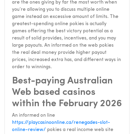
are the ones giving by far the most worth when
you’re allowing you to discuss multiple online
game instead an excessive amount of limits. The
greatest-spending online pokies is actually
games offering the best victory potential as a
result of solid provides, incentives, and you may
large payouts. An informed on the web pokies
the real deal money provide higher payout
prices, increased extra has, and different ways in
order to winnings.
Best-paying Australian
Web based casinos
within the February 2026
An informed on line
https://playcasinoonline.ca/renegades-slot-
online-review/
pokies a real income web site