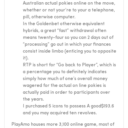
Australian actual pokies online on the move,
whether or not your’re to your a telephone,
pill, otherwise computer.
In the Goldenbet otherwise equivalent
hybrids, a great “fast” withdrawal often
means twenty-four so you can 2 days out of
“processing” go out in which your finances
consist inside limbo (enticing you to opposite
it).
RTP is short for “Go back to Player”, which is
a percentage you to definitely indicates
simply how much of one’s overall money
wagered for the actual on line pokies is
actually paid in order to participants over
the years.
I purchased 5 icons to possess A good$193.6
and you may acquired ten revolves.
PlayAmo houses more 3,100 online game, most of