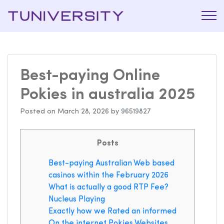
La Prépa
Tuniversi
c’est
Tuniversity
Best-paying Online
Pokies in australia 2025
Posted on
March 28, 2026
by
96519827
Posts
Best-paying Australian Web based
casinos within the February 2026
What is actually a good RTP Fee?
Nucleus Playing
Exactly how we Rated an informed
On the internet Pokies Websites