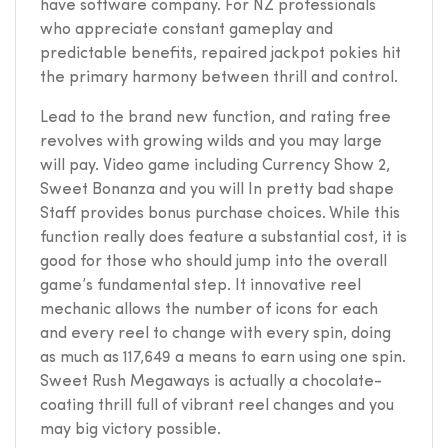
have software company. For NZ professionals
who appreciate constant gameplay and
predictable benefits, repaired jackpot pokies hit
the primary harmony between thrill and control.
Lead to the brand new function, and rating free
revolves with growing wilds and you may large
will pay. Video game including Currency Show 2,
Sweet Bonanza and you will In pretty bad shape
Staff provides bonus purchase choices. While this
function really does feature a substantial cost, it is
good for those who should jump into the overall
game’s fundamental step. It innovative reel
mechanic allows the number of icons for each
and every reel to change with every spin, doing
as much as 117,649 a means to earn using one spin.
Sweet Rush Megaways is actually a chocolate-
coating thrill full of vibrant reel changes and you
may big victory possible.