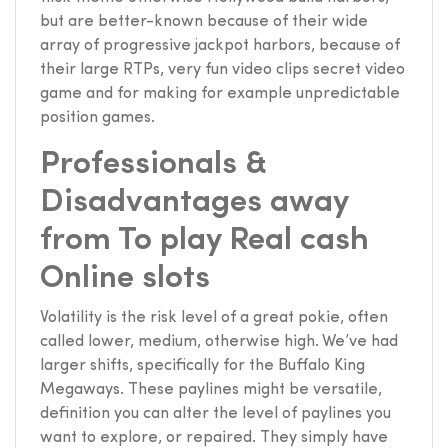
but are better-known because of their wide
array of progressive jackpot harbors, because of
their large RTPs, very fun video clips secret video
game and for making for example unpredictable
position games.
Professionals &
Disadvantages away
from To play Real cash
Online slots
Volatility is the risk level of a great pokie, often
called lower, medium, otherwise high. We’ve had
larger shifts, specifically for the Buffalo King
Megaways. These paylines might be versatile,
definition you can alter the level of paylines you
want to explore, or repaired. They simply have