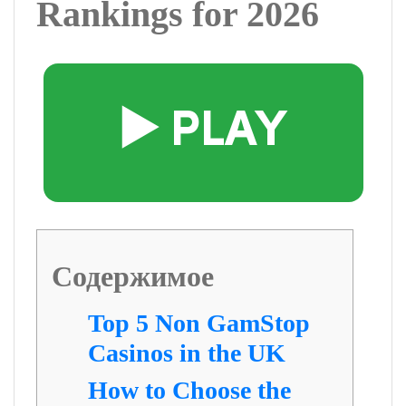
Rankings for 2026
▶️ PLAY
Содержимое
Top 5 Non GamStop
Casinos in the UK
How to Choose the