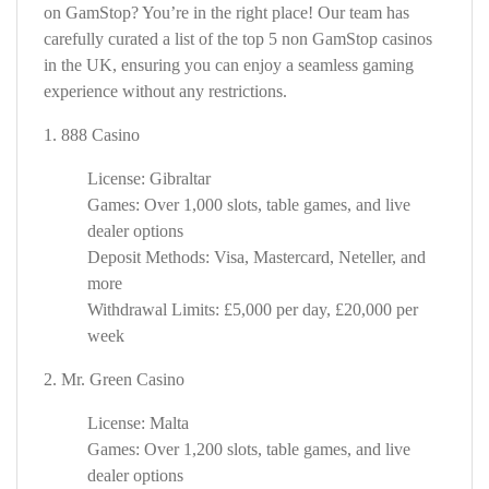
on GamStop? You’re in the right place! Our team has
carefully curated a list of the top 5 non GamStop casinos
in the UK, ensuring you can enjoy a seamless gaming
experience without any restrictions.
1. 888 Casino
License: Gibraltar
Games: Over 1,000 slots, table games, and live
dealer options
Deposit Methods: Visa, Mastercard, Neteller, and
more
Withdrawal Limits: £5,000 per day, £20,000 per
week
2. Mr. Green Casino
License: Malta
Games: Over 1,200 slots, table games, and live
dealer options