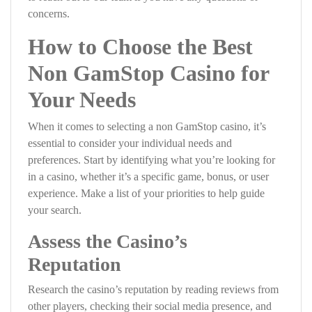
concerns.
How to Choose the Best
Non GamStop Casino for
Your Needs
When it comes to selecting a non GamStop casino, it’s
essential to consider your individual needs and
preferences. Start by identifying what you’re looking for
in a casino, whether it’s a specific game, bonus, or user
experience. Make a list of your priorities to help guide
your search.
Assess the Casino’s
Reputation
Research the casino’s reputation by reading reviews from
other players, checking their social media presence, and