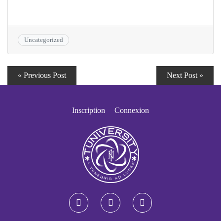
Uncategorized
« Previous Post
Next Post »
Inscription
Connexion