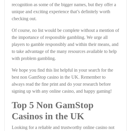
recognition as some of the bigger names, but they offer a
unique and exciting experience that’s definitely worth
checking out.
Of course, no list would be complete without a mention of
the importance of responsible gambling. We urge all
players to gamble responsibly and within their means, and
to take advantage of the many resources available to help
with problem gambling.
We hope you find this list helpful in your search for the
best non GamStop casino in the UK. Remember to
always read the fine print and do your research before
signing up with any online casino, and happy gaming!
Top 5 Non GamStop
Casinos in the UK
Looking for a reliable and trustworthy online casino not