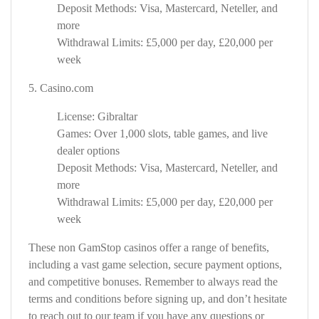
Deposit Methods: Visa, Mastercard, Neteller, and
more
Withdrawal Limits: £5,000 per day, £20,000 per
week
5. Casino.com
License: Gibraltar
Games: Over 1,000 slots, table games, and live
dealer options
Deposit Methods: Visa, Mastercard, Neteller, and
more
Withdrawal Limits: £5,000 per day, £20,000 per
week
These non GamStop casinos offer a range of benefits,
including a vast game selection, secure payment options,
and competitive bonuses. Remember to always read the
terms and conditions before signing up, and don’t hesitate
to reach out to our team if you have any questions or