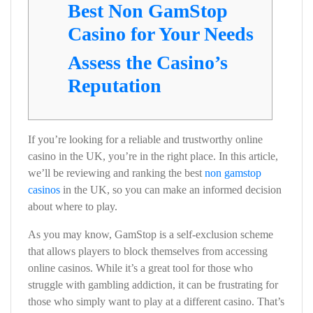
Best Non GamStop
Casino for Your Needs
Assess the Casino’s
Reputation
If you’re looking for a reliable and trustworthy online
casino in the UK, you’re in the right place. In this article,
we’ll be reviewing and ranking the best
non gamstop
casinos
in the UK, so you can make an informed decision
about where to play.
As you may know, GamStop is a self-exclusion scheme
that allows players to block themselves from accessing
online casinos. While it’s a great tool for those who
struggle with gambling addiction, it can be frustrating for
those who simply want to play at a different casino. That’s