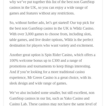
why we’ve put together this list of the best non GamStop
casinos in the UK, so you can enjoy a wide range of
games and features without any restrictions.
So, without further ado, let’s get started! Our top pick for
the best non GamStop casino in the UK is Wildz Casino.
With over 3,000 games to choose from, including slots,
table games, and live dealer options, Wildz is the perfect
destination for players who want variety and excitement.
Another great option is Spin Rider Casino, which offers a
100% welcome bonus up to £300 and a range of
promotions and tournaments to keep things interesting.
And if you’re looking for a more traditional casino
experience, Mr Green Casino is a great choice, with its
sleek design and wide range of games.
We’ve also included some smaller, but still excellent, non
GamStop casinos in our list, such as Yako Casino and
Casino Lab. These casinos may not have the same level of