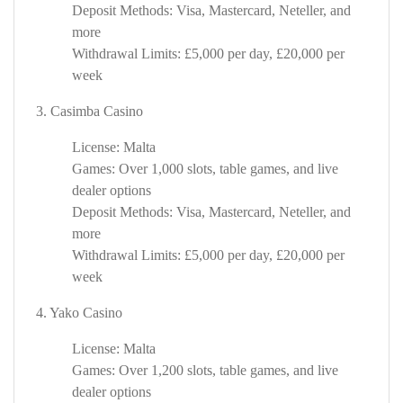
Deposit Methods: Visa, Mastercard, Neteller, and
more
Withdrawal Limits: £5,000 per day, £20,000 per
week
3. Casimba Casino
License: Malta
Games: Over 1,000 slots, table games, and live
dealer options
Deposit Methods: Visa, Mastercard, Neteller, and
more
Withdrawal Limits: £5,000 per day, £20,000 per
week
4. Yako Casino
License: Malta
Games: Over 1,200 slots, table games, and live
dealer options