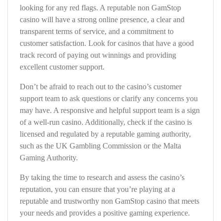
looking for any red flags. A reputable non GamStop
casino will have a strong online presence, a clear and
transparent terms of service, and a commitment to
customer satisfaction. Look for casinos that have a good
track record of paying out winnings and providing
excellent customer support.
Don’t be afraid to reach out to the casino’s customer
support team to ask questions or clarify any concerns you
may have. A responsive and helpful support team is a sign
of a well-run casino. Additionally, check if the casino is
licensed and regulated by a reputable gaming authority,
such as the UK Gambling Commission or the Malta
Gaming Authority.
By taking the time to research and assess the casino’s
reputation, you can ensure that you’re playing at a
reputable and trustworthy non GamStop casino that meets
your needs and provides a positive gaming experience.