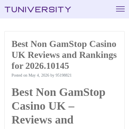
La Prépa c’est
Tuniversi
Tuniversity
Best Non GamStop Casino
UK Reviews and Rankings
for 2026.10145
Posted on
May 4, 2026
by
95198821
Best Non GamStop
Casino UK –
Reviews and