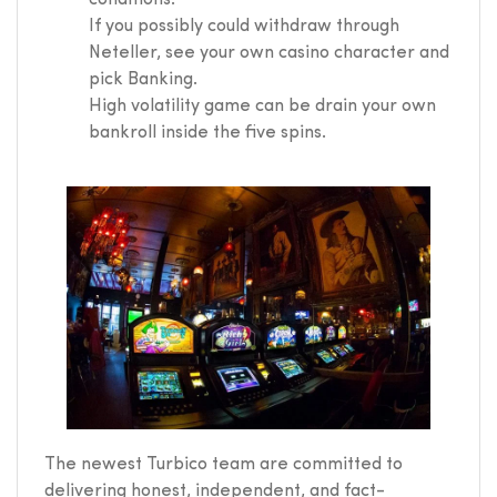
conditions.
If you possibly could withdraw through
Neteller, see your own casino character and
pick Banking.
High volatility game can be drain your own
bankroll inside the five spins.
The newest Turbico team are committed to
delivering honest, independent, and fact-