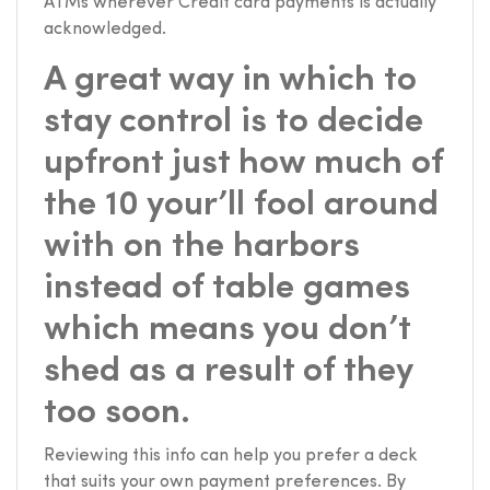
ATMs wherever Credit card payments is actually
acknowledged.
A great way in which to
stay control is to decide
upfront just how much of
the 10 your’ll fool around
with on the harbors
instead of table games
which means you don’t
shed as a result of they
too soon.
Reviewing this info can help you prefer a deck
that suits your own payment preferences. By