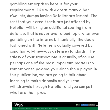
gambling enterprises here is for your
requirements. Like with a great many other
eWallets, dumps having Neteller are instant. The
fact that your credit facts are just offered by
Neteller will bring an additional coating from
defense, that is never ever a bad topic whenever
gambling on the internet. Thankfully, the deals
fashioned with Neteller is actually covered by
condition-of-the-ways defense standards. The
safety of your transactions is actually, of course,
perhaps one of the most important matters to
remember to possess your since the a player. In
this publication, we are going to talk about
learning to make deposits and you can
withdrawals through Neteller and you can just
what are their pros.