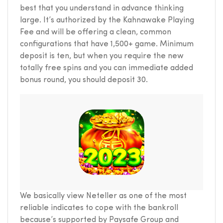
best that you understand in advance thinking
large. It’s authorized by the Kahnawake Playing
Fee and will be offering a clean, common
configurations that have 1,500+ game. Minimum
deposit is ten, but when you require the new
totally free spins and you can immediate added
bonus round, you should deposit 30.
We basically view Neteller as one of the most
reliable indicates to cope with the bankroll
because’s supported by Paysafe Group and