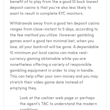
benefit of to play from the a good 10 buck lowest
deposit casino is that you’re also less likely to
want to result in complete KYC monitors.
Withdrawals away from a good ten deposit casino
ranges from close-instant to 5 days, according to
the fee method you utilize. However gambling
games want a good ten minimal bet, when you
lose, all your bankroll will be gone. A dependable
10 minimum put local casino can make real-
currency gaming obtainable while you are
nonetheless offering a variety of responsible
gambling equipment in order to stay in handle.
This can help offer your own money and you may
stretch their video game date instead of
emptying they.
Look at the cashier web page or perhaps
the agent’s T&C to understand the modern