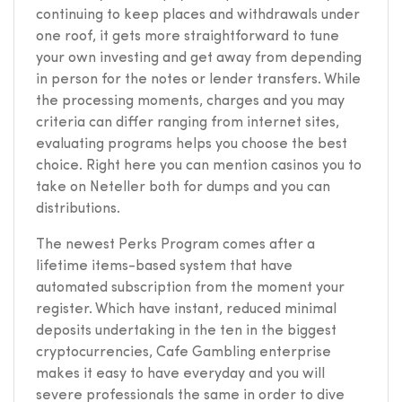
continuing to keep places and withdrawals under
one roof, it gets more straightforward to tune
your own investing and get away from depending
in person for the notes or lender transfers. While
the processing moments, charges and you may
criteria can differ ranging from internet sites,
evaluating programs helps you choose the best
choice. Right here you can mention casinos you to
take on Neteller both for dumps and you can
distributions.
The newest Perks Program comes after a
lifetime items-based system that have
automated subscription from the moment your
register. Which have instant, reduced minimal
deposits undertaking in the ten in the biggest
cryptocurrencies, Cafe Gambling enterprise
makes it easy to have everyday and you will
severe professionals the same in order to dive