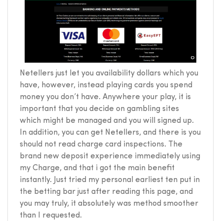
Netellers just let you availability dollars which you
have, however, instead playing cards you spend
money you don’t have. Anywhere your play, it is
important that you decide on gambling sites
which might be managed and you will signed up.
In addition, you can get Netellers, and there is you
should not read charge card inspections. The
brand new deposit experience immediately using
my Charge, and that i got the main benefit
instantly. Just tried my personal earliest ten put in
the betting bar just after reading this page, and
you may truly, it absolutely was method smoother
than I requested.