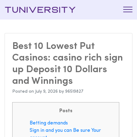
La Prépa
Tuniversi
c’est
Tuniversity
Best 10 Lowest Put
Casinos: casino rich sign
up Deposit 10 Dollars
and Winnings
Posted on
July 9, 2026
by
96519827
Posts
Betting demands
Sign in and you can Be sure Your