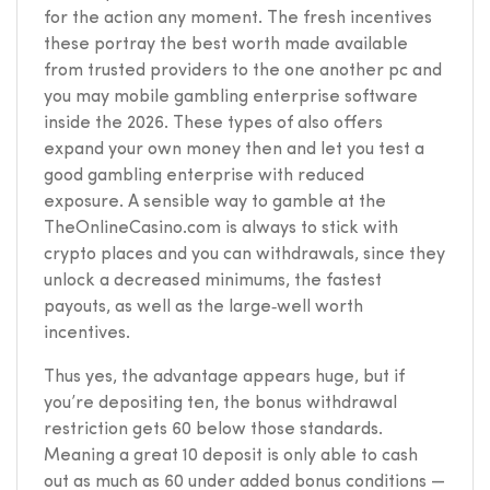
for the action any moment. The fresh incentives
these portray the best worth made available
from trusted providers to the one another pc and
you may mobile gambling enterprise software
inside the 2026. These types of also offers
expand your own money then and let you test a
good gambling enterprise with reduced
exposure. A sensible way to gamble at the
TheOnlineCasino.com is always to stick with
crypto places and you can withdrawals, since they
unlock a decreased minimums, the fastest
payouts, as well as the large‑well worth
incentives.
Thus yes, the advantage appears huge, but if
you’re depositing ten, the bonus withdrawal
restriction gets 60 below those standards.
Meaning a great 10 deposit is only able to cash
out as much as 60 under added bonus conditions —