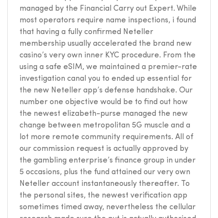
managed by the Financial Carry out Expert. While
most operators require name inspections, i found
that having a fully confirmed Neteller
membership usually accelerated the brand new
casino’s very own inner KYC procedure. From the
using a safe eSIM, we maintained a premier-rate
investigation canal you to ended up essential for
the new Neteller app’s defense handshake. Our
number one objective would be to find out how
the newest elizabeth-purse managed the new
change between metropolitan 5G muscle and a
lot more remote community requirements. All of
our commission request is actually approved by
the gambling enterprise’s finance group in under
5 occasions, plus the fund attained our very own
Neteller account instantaneously thereafter. To
the personal sites, the newest verification app
sometimes timed away, nevertheless the cellular