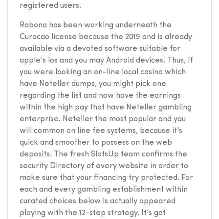
registered users.
Rabona has been working underneath the
Curacao license because the 2019 and is already
available via a devoted software suitable for
apple’s ios and you may Android devices. Thus, if
you were looking an on-line local casino which
have Neteller dumps, you might pick one
regarding the list and now have the earnings
within the high pay that have Neteller gambling
enterprise. Neteller the most popular and you
will common on line fee systems, because it's
quick and smoother to possess on the web
deposits. The fresh SlotsUp team confirms the
security Directory of every website in order to
make sure that your financing try protected. For
each and every gambling establishment within
curated choices below is actually appeared
playing with the 12-step strategy. It’s got