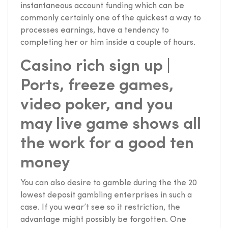
instantaneous account funding which can be
commonly certainly one of the quickest a way to
processes earnings, have a tendency to
completing her or him inside a couple of hours.
Casino rich sign up |
Ports, freeze games,
video poker, and you
may live game shows all
the work for a good ten
money
You can also desire to gamble during the the 20
lowest deposit gambling enterprises in such a
case. If you wear’t see so it restriction, the
advantage might possibly be forgotten. One