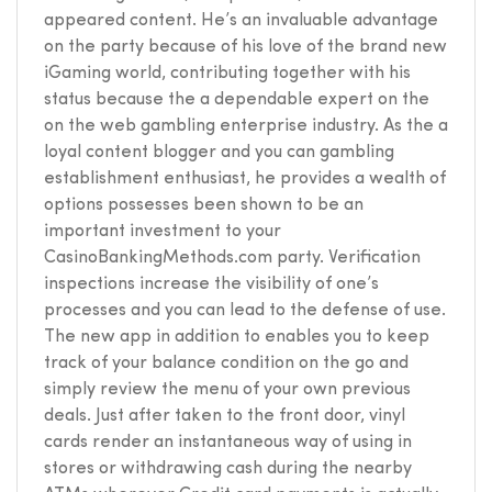
appeared content. He’s an invaluable advantage
on the party because of his love of the brand new
iGaming world, contributing together with his
status because the a dependable expert on the
on the web gambling enterprise industry. As the a
loyal content blogger and you can gambling
establishment enthusiast, he provides a wealth of
options possesses been shown to be an
important investment to your
CasinoBankingMethods.com party. Verification
inspections increase the visibility of one’s
processes and you can lead to the defense of use.
The new app in addition to enables you to keep
track of your balance condition on the go and
simply review the menu of your own previous
deals. Just after taken to the front door, vinyl
cards render an instantaneous way of using in
stores or withdrawing cash during the nearby