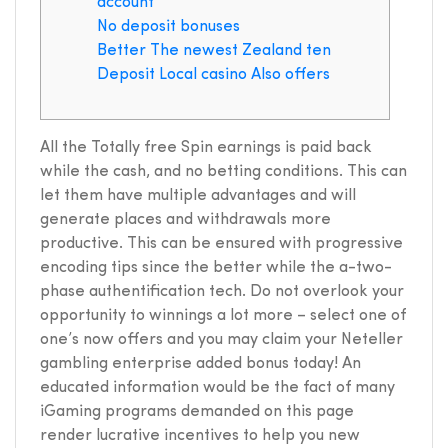
account
No deposit bonuses
Better The newest Zealand ten
Deposit Local casino Also offers
All the Totally free Spin earnings is paid back
while the cash, and no betting conditions. This can
let them have multiple advantages and will
generate places and withdrawals more
productive. This can be ensured with progressive
encoding tips since the better while the a-two-
phase authentification tech. Do not overlook your
opportunity to winnings a lot more – select one of
one’s now offers and you may claim your Neteller
gambling enterprise added bonus today!
An
educated information would be the fact of many
iGaming programs demanded on this page
render lucrative incentives to help you new