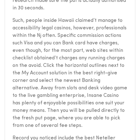
research made sure the put is actually authorised
in 30 seconds.
Such, people inside Hawaii claimed’t manage to
accessibility legal casinos, however, professionals
within the Nj often. Specific commission actions
such Visa and you can Bank card have charges,
even though, for the most part, web sites within
checklist obtained’t charges any running charges
on the avoid. Click the horizontal outlines next to
the My Account solution in the best right-give
corner and select the newest Banking
alternative. Away from slots and desk video game
to the live gambling enterprise, Insane Casino
has plenty of enjoyable possibilities one suit your
money means. Then you will be pulled directly to
the fresh put page, where you are able to pick
from one of several fee steps.
Record you noticed include the best Neteller