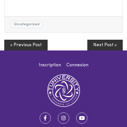
Uncategorized
« Previous Post
Next Post »
Inscription
Connexion