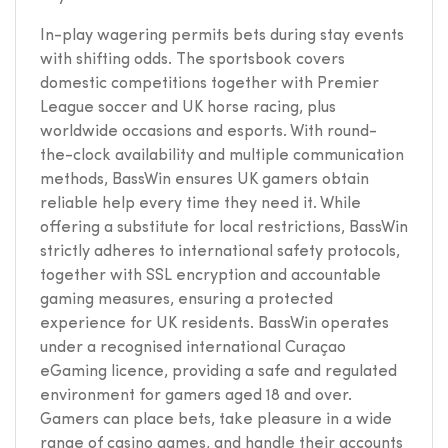
In-play wagering permits bets during stay events
with shifting odds. The sportsbook covers
domestic competitions together with Premier
League soccer and UK horse racing, plus
worldwide occasions and esports. With round-
the-clock availability and multiple communication
methods, BassWin ensures UK gamers obtain
reliable help every time they need it. While
offering a substitute for local restrictions, BassWin
strictly adheres to international safety protocols,
together with SSL encryption and accountable
gaming measures, ensuring a protected
experience for UK residents. BassWin operates
under a recognised international Curaçao
eGaming licence, providing a safe and regulated
environment for gamers aged 18 and over.
Gamers can place bets, take pleasure in a wide
range of casino games, and handle their accounts