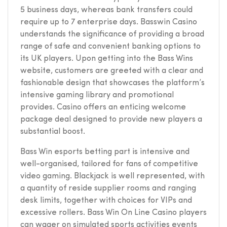
5 business days, whereas bank transfers could
require up to 7 enterprise days. Basswin Casino
understands the significance of providing a broad
range of safe and convenient banking options to
its UK players. Upon getting into the Bass Wins
website, customers are greeted with a clear and
fashionable design that showcases the platform’s
intensive gaming library and promotional
provides. Casino offers an enticing welcome
package deal designed to provide new players a
substantial boost.
Bass Win esports betting part is intensive and
well-organised, tailored for fans of competitive
video gaming. Blackjack is well represented, with
a quantity of reside supplier rooms and ranging
desk limits, together with choices for VIPs and
excessive rollers. Bass Win On Line Casino players
can wager on simulated sports activities events