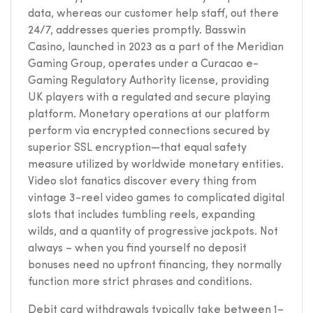
data, whereas our customer help staff, out there
24/7, addresses queries promptly. Basswin
Casino, launched in 2023 as a part of the Meridian
Gaming Group, operates under a Curacao e-
Gaming Regulatory Authority license, providing
UK players with a regulated and secure playing
platform. Monetary operations at our platform
perform via encrypted connections secured by
superior SSL encryption—that equal safety
measure utilized by worldwide monetary entities.
Video slot fanatics discover every thing from
vintage 3-reel video games to complicated digital
slots that includes tumbling reels, expanding
wilds, and a quantity of progressive jackpots. Not
always – when you find yourself no deposit
bonuses need no upfront financing, they normally
function more strict phrases and conditions.
Debit card withdrawals typically take between 1–