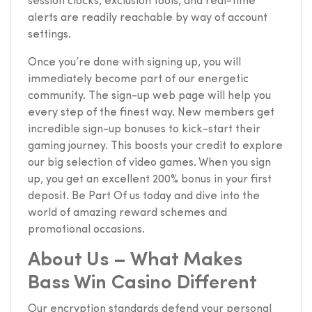
session clocks, exclusion tools, and real-time
alerts are readily reachable by way of account
settings.
Once you’re done with signing up, you will
immediately become part of our energetic
community. The sign-up web page will help you
every step of the finest way. New members get
incredible sign-up bonuses to kick-start their
gaming journey. This boosts your credit to explore
our big selection of video games. When you sign
up, you get an excellent 200% bonus in your first
deposit. Be Part Of us today and dive into the
world of amazing reward schemes and
promotional occasions.
About Us – What Makes
Bass Win Casino Different
Our encryption standards defend your personal