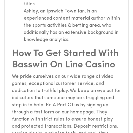
titles.
Ashley, an Ipswich Town fan, is an
experienced content material author within
the sports activities & betting area, who
additionally has an extensive background in
knowledge analytics.
How To Get Started With
Basswin On Line Casino
We pride ourselves on our wide range of video
games, exceptional customer service, and
dedication to truthful play. We keep an eye out for
indicators that someone may be struggling and
step in to help. Be A Part Of us by signing up
through a fast form on our homepage. They
function with strict rules to ensure honest play
and protected transactions. Deposit restrictions,