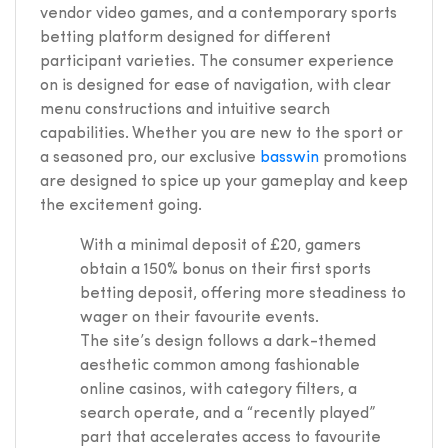
vendor video games, and a contemporary sports
betting platform designed for different
participant varieties. The consumer experience
on is designed for ease of navigation, with clear
menu constructions and intuitive search
capabilities. Whether you are new to the sport or
a seasoned pro, our exclusive
basswin
promotions
are designed to spice up your gameplay and keep
the excitement going.
With a minimal deposit of £20, gamers
obtain a 150% bonus on their first sports
betting deposit, offering more steadiness to
wager on their favourite events.
The site’s design follows a dark-themed
aesthetic common among fashionable
online casinos, with category filters, a
search operate, and a “recently played”
part that accelerates access to favourite