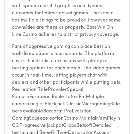
with spectacular 3D graphics and dynamic
outcomes that mimic actual games. The venue
has multiple things to be proud of, however some
downsides are there as properly. Bass Win On
Line Casino adheres to a strict privacy coverage.
Fans of aggressive gaming can place bets on
well-liked eSports tournaments. The platform
covers hundreds of occasions with plenty of
betting options for each match. The video games
occur in real-time, letting players chat with
dealers and other participants while putting bets.
Recreation TitleProviderSpecial
FeatureEuropean RouletteNetEntMultiple
camera anglesBlackjack ClassicMicrogamingSide
bets availableBaccarat ProEvolution
GamingSqueeze optionCasino Maintain’emPlay’n
GOProgressive jackpotCrapsBetsoftDetailed
betting grid Benefit TypeDescriptionAccount