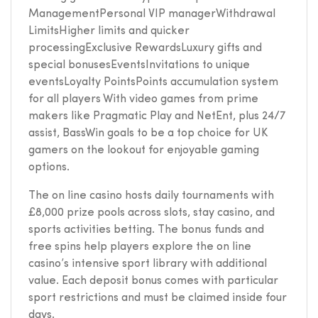
ManagementPersonal VIP managerWithdrawal
LimitsHigher limits and quicker
processingExclusive RewardsLuxury gifts and
special bonusesEventsInvitations to unique
eventsLoyalty PointsPoints accumulation system
for all players With video games from prime
makers like Pragmatic Play and NetEnt, plus 24/7
assist, BassWin goals to be a top choice for UK
gamers on the lookout for enjoyable gaming
options.
The on line casino hosts daily tournaments with
£8,000 prize pools across slots, stay casino, and
sports activities betting. The bonus funds and
free spins help players explore the on line
casino’s intensive sport library with additional
value. Each deposit bonus comes with particular
sport restrictions and must be claimed inside four
days.