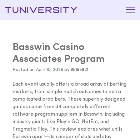
La Prépa
Tuniversi
c’est
Tuniversity
Basswin Casino
Associates Program
Posted on
April 10, 2026
by
95198821
Each event usually offers a broad array of betting
markets, from simple match outcomes to extra
complicated prop bets. These superbly designed
games come from 34 completely different
software program suppliers in Basswin, including
industry giants like Play’n GO, NetEnt, and
Pragmatic Play. This review explores what units
Basswin apart—its number of slots and stay