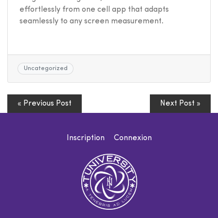
effortlessly from one cell app that adapts
seamlessly to any screen measurement.
Uncategorized
« Previous Post
Next Post »
Inscription
Connexion