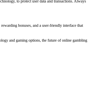
hnology, to protect user data and transactions. Always
, rewarding bonuses, and a user-friendly interface that
ology and gaming options, the future of online gambling