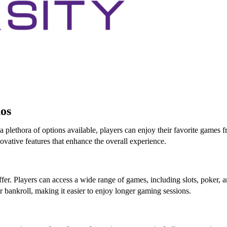
nos
lethora of options available, players can enjoy their favorite games fr
vative features that enhance the overall experience.
ffer. Players can access a wide range of games, including slots, poker, 
 bankroll, making it easier to enjoy longer gaming sessions.