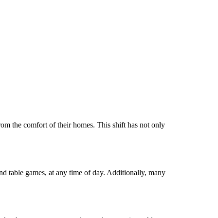
om the comfort of their homes. This shift has not only
and table games, at any time of day. Additionally, many