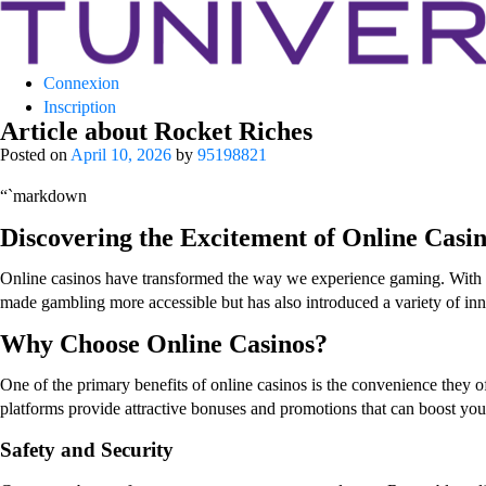
Tuniversity
Connexion
La Prépa c’est Tuniversity
Inscription
Article about Rocket Riches
Posted on
April 10, 2026
by
95198821
“`markdown
Discovering the Excitement of Online Casi
Online casinos have transformed the way we experience gaming. With a p
made gambling more accessible but has also introduced a variety of inno
Why Choose Online Casinos?
One of the primary benefits of online casinos is the convenience they o
platforms provide attractive bonuses and promotions that can boost your
Safety and Security