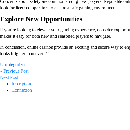
Concerns about safety are common among new players. Reputable online
look for licensed operators to ensure a safe gaming environment.
Explore New Opportunities
If you’re looking to elevate your gaming experience, consider explorin
makes it easy for both new and seasoned players to navigate.
In conclusion, online casinos provide an exciting and secure way to e
looks brighter than ever. “`
Uncategorized
Post
« Previous Post
navigation
Next Post »
Inscription
Connexion