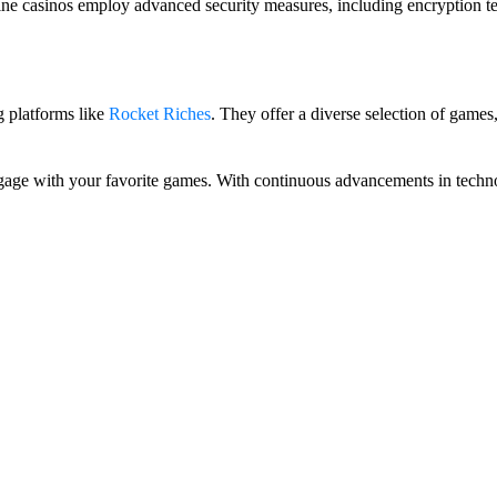
 casinos employ advanced security measures, including encryption tec
g platforms like
Rocket Riches
. They offer a diverse selection of games
ngage with your favorite games. With continuous advancements in techn