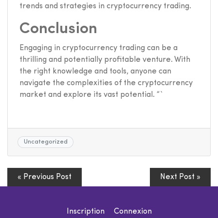
trends and strategies in cryptocurrency trading.
Conclusion
Engaging in cryptocurrency trading can be a
thrilling and potentially profitable venture. With
the right knowledge and tools, anyone can
navigate the complexities of the cryptocurrency
market and explore its vast potential. “`
Uncategorized
« Previous Post
Next Post »
Inscription
Connexion