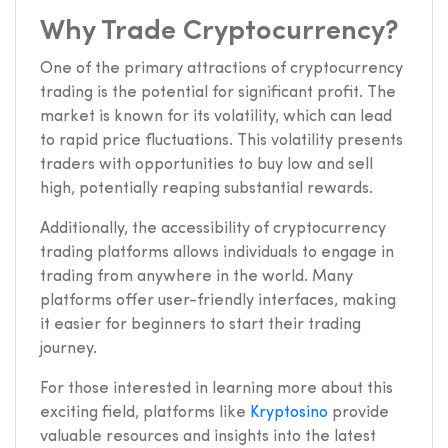
Why Trade Cryptocurrency?
One of the primary attractions of cryptocurrency
trading is the potential for significant profit. The
market is known for its volatility, which can lead
to rapid price fluctuations. This volatility presents
traders with opportunities to buy low and sell
high, potentially reaping substantial rewards.
Additionally, the accessibility of cryptocurrency
trading platforms allows individuals to engage in
trading from anywhere in the world. Many
platforms offer user-friendly interfaces, making
it easier for beginners to start their trading
journey.
For those interested in learning more about this
exciting field, platforms like
Kryptosino
provide
valuable resources and insights into the latest