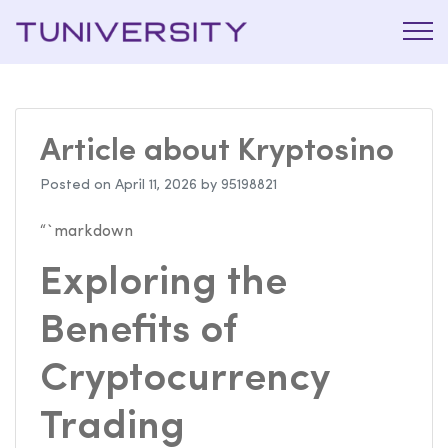
La Prépa
Tuniversi
c’est
Tuniversity
Article about Kryptosino
Posted on
April 11, 2026
by
95198821
“`markdown
Exploring the
Benefits of
Cryptocurrency
Trading