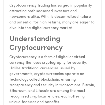
Cryptocurrency trading has surged in popularity,
attracting both seasoned investors and
newcomers alike. With its decentralized nature
and potential for high returns, many are eager to
dive into the digital currency market.
Understanding
Cryptocurrency
Cryptocurrency is a form of digital or virtual
currency that uses cryptography for security.
Unlike traditional currencies issued by
governments, cryptocurrencies operate on
technology called blockchain, ensuring
transparency and security in transactions. Bitcoin,
Ethereum, and Litecoin are among the most
recognized cryptocurrencies, each offering
unique features and benefits.