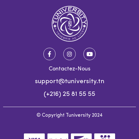
Contactez-Nous
support@tuniversity.tn
(+216) 25 81 55 55
© Copyright Tuniversity 2024