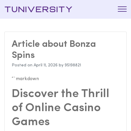
La Prépa
Tuniversi
c’est
Tuniversity
Article about Bonza
Spins
Posted on
April 11, 2026
by
95198821
“`markdown
Discover the Thrill
of Online Casino
Games