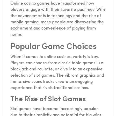
Online casino games have transformed how
players engage with their favorite pastimes. With
the advancements in technology and the rise of
mobile gaming, more people are discovering the
excitement and convenience of playing from
home.
Popular Game Choices
When it comes to online casinos, variety is key.
Players can choose from classic table games like
blackjack and roulette, or dive into an expansive
selection of slot games. The vibrant graphics and
immersive soundtracks create an engaging
experience that rivals traditional casinos.
The Rise of Slot Games
Slot games have become increasingly popular
due to their simplicity and potential for big wins.