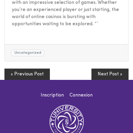
with an impressive selection of games. Whether
you’re an experienced player or just starting, the
world of online casinos is bursting with
opportunities waiting to be explored. “`
Uncategorized
« Previous Post
Next Post »
Inscription
Connexion