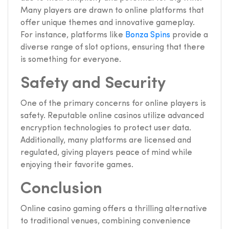
Many players are drawn to online platforms that
offer unique themes and innovative gameplay.
For instance, platforms like
Bonza Spins
provide a
diverse range of slot options, ensuring that there
is something for everyone.
Safety and Security
One of the primary concerns for online players is
safety. Reputable online casinos utilize advanced
encryption technologies to protect user data.
Additionally, many platforms are licensed and
regulated, giving players peace of mind while
enjoying their favorite games.
Conclusion
Online casino gaming offers a thrilling alternative
to traditional venues, combining convenience