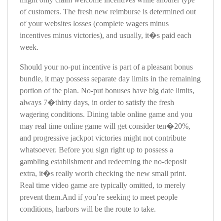
of customers. The fresh new reimburse is determined out
of your websites losses (complete wagers minus
incentives minus victories), and usually, it�s paid each
week.
Should your no-put incentive is part of a pleasant bonus
bundle, it may possess separate day limits in the remaining
portion of the plan. No-put bonuses have big date limits,
always 7�thirty days, in order to satisfy the fresh
wagering conditions. Dining table online game and you
may real time online game will get consider ten�20%,
and progressive jackpot victories might not contribute
whatsoever. Before you sign right up to possess a
gambling establishment and redeeming the no-deposit
extra, it�s really worth checking the new small print.
Real time video game are typically omitted, to merely
prevent them.And if you’re seeking to meet people
conditions, harbors will be the route to take.