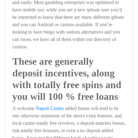
and easily. Most gambling enterprises was optimised to
have mobile use; while you are a new iphone user you’d
be interested to know that there are many different iphone
and you can Android os casinos available. If you’re
looking to have bingo with various alternatives and you
can room, we have all of them within our directory of
casinos.
These are generally
deposit incentives, along
with totally free spins and
you will 100 % free loans
A welcome
Napoli Casino
added bonus will tend to be
one otherwise numerous of the above extra features, and
local casino totally free revolves, a deposit matches bonus,
risk-totally free bonuses, or even a no deposit added
bonus. Knowing the different kinds of online casino