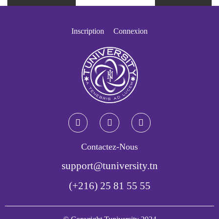
Inscription
Connexion
Contactez-Nous
support@tuniversity.tn
(+216) 25 81 55 55