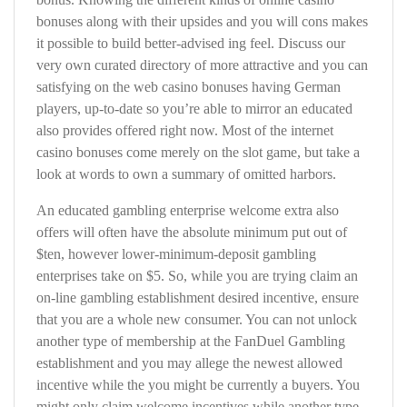
bonuses along with their upsides and you will cons makes
it possible to build better-advised ing feel. Discuss our
very own curated directory of more attractive and you can
satisfying on the web casino bonuses having German
players, up-to-date so you’re able to mirror an educated
also provides offered right now. Most of the internet
casino bonuses come merely on the slot game, but take a
look at words to own a summary of omitted harbors.
An educated gambling enterprise welcome extra also
offers will often have the absolute minimum put out of
$ten, however lower-minimum-deposit gambling
enterprises take on $5. So, while you are trying claim an
on-line gambling establishment desired incentive, ensure
that you are a whole new consumer. You can not unlock
another type of membership at the FanDuel Gambling
establishment and you may allege the newest allowed
incentive while the you might be currently a buyers. You
might only claim welcome incentives while another type