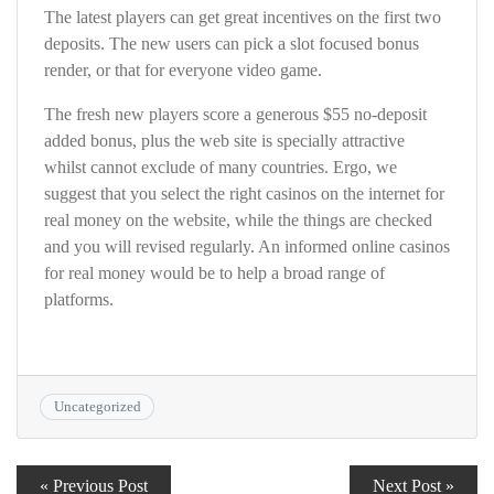
The latest players can get great incentives on the first two
deposits. The new users can pick a slot focused bonus
render, or that for everyone video game.
The fresh new players score a generous $55 no-deposit
added bonus, plus the web site is specially attractive
whilst cannot exclude of many countries. Ergo, we
suggest that you select the right casinos on the internet for
real money on the website, while the things are checked
and you will revised regularly. An informed online casinos
for real money would be to help a broad range of
platforms.
Uncategorized
« Previous Post
Next Post »