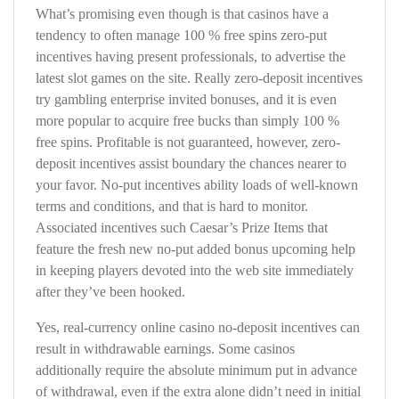
What’s promising even though is that casinos have a
tendency to often manage 100 % free spins zero-put
incentives having present professionals, to advertise the
latest slot games on the site. Really zero-deposit incentives
try gambling enterprise invited bonuses, and it is even
more popular to acquire free bucks than simply 100 %
free spins. Profitable is not guaranteed, however, zero-
deposit incentives assist boundary the chances nearer to
your favor. No-put incentives ability loads of well-known
terms and conditions, and that is hard to monitor.
Associated incentives such Caesar’s Prize Items that
feature the fresh new no-put added bonus upcoming help
in keeping players devoted into the web site immediately
after they’ve been hooked.
Yes, real-currency online casino no-deposit incentives can
result in withdrawable earnings. Some casinos
additionally require the absolute minimum put in advance
of withdrawal, even if the extra alone didn’t need in initial