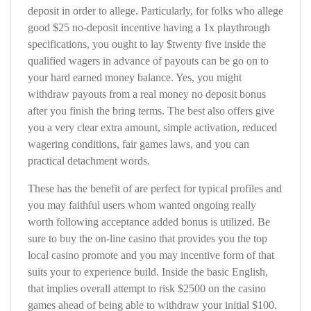
deposit in order to allege. Particularly, for folks who allege
good $25 no-deposit incentive having a 1x playthrough
specifications, you ought to lay $twenty five inside the
qualified wagers in advance of payouts can be go on to
your hard earned money balance. Yes, you might
withdraw payouts from a real money no deposit bonus
after you finish the bring terms. The best also offers give
you a very clear extra amount, simple activation, reduced
wagering conditions, fair games laws, and you can
practical detachment words.
These has the benefit of are perfect for typical profiles and
you may faithful users whom wanted ongoing really
worth following acceptance added bonus is utilized. Be
sure to buy the on-line casino that provides you the top
local casino promote and you may incentive form of that
suits your to experience build. Inside the basic English,
that implies overall attempt to risk $2500 on the casino
games ahead of being able to withdraw your initial $100.