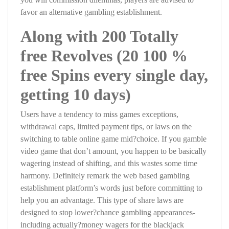
favor an alternative gambling establishment.
Along with 200 Totally
free Revolves (20 100 %
free Spins every single day,
getting 10 days)
Users have a tendency to miss games exceptions,
withdrawal caps, limited payment tips, or laws on the
switching to table online game mid?choice. If you gamble
video game that don’t amount, you happen to be basically
wagering instead of shifting, and this wastes some time
harmony. Definitely remark the web based gambling
establishment platform’s words just before committing to
help you an advantage. This type of share laws are
designed to stop lower?chance gambling appearances-
including actually?money wagers for the blackjack