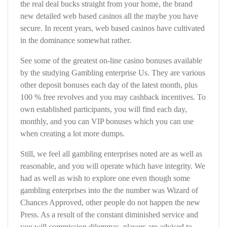
the real deal bucks straight from your home, the brand
new detailed web based casinos all the maybe you have
secure. In recent years, web based casinos have cultivated
in the dominance somewhat rather.
See some of the greatest on-line casino bonuses available
by the studying Gambling enterprise Us. They are various
other deposit bonuses each day of the latest month, plus
100 % free revolves and you may cashback incentives. To
own established participants, you will find each day,
monthly, and you can VIP bonuses which you can use
when creating a lot more dumps.
Still, we feel all gambling enterprises noted are as well as
reasonable, and you will operate which have integrity. We
had as well as wish to explore one even though some
gambling enterprises into the the number was Wizard of
Chances Approved, other people do not happen the new
Press. As a result of the constant diminished service and
you will commission dilemmas, players are advised to