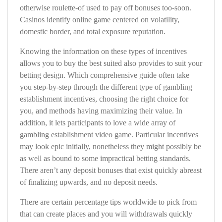
otherwise roulette-of used to pay off bonuses too-soon.
Casinos identify online game centered on volatility,
domestic border, and total exposure reputation.
Knowing the information on these types of incentives
allows you to buy the best suited also provides to suit your
betting design. Which comprehensive guide often take
you step-by-step through the different type of gambling
establishment incentives, choosing the right choice for
you, and methods having maximizing their value. In
addition, it lets participants to love a wide array of
gambling establishment video game. Particular incentives
may look epic initially, nonetheless they might possibly be
as well as bound to some impractical betting standards.
There aren’t any deposit bonuses that exist quickly abreast
of finalizing upwards, and no deposit needs.
There are certain percentage tips worldwide to pick from
that can create places and you will withdrawals quickly