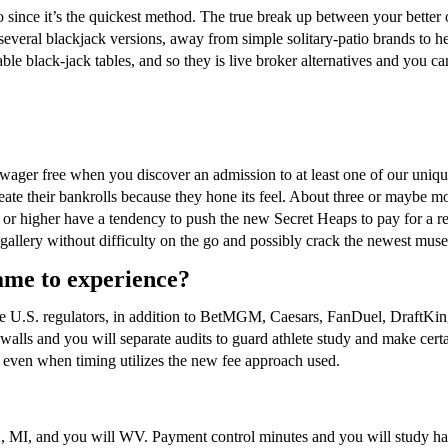
ince it’s the quickest method. The true break up between your better o
everal blackjack versions, away from simple solitary-patio brands to h
e black-jack tables, and so they is live broker alternatives and you 
n wager free when you discover an admission to at least one of our uni
create their bankrolls because they hone its feel. About three or maybe m
or higher have a tendency to push the new Secret Heaps to pay for a reel
gallery without difficulty on the go and possibly crack the newest muse
ame to experience?
the U.S. regulators, in addition to BetMGM, Caesars, FanDuel, DraftKin
ewalls and you will separate audits to guard athlete study and make ce
 even when timing utilizes the new fee approach used.
 PA, MI, and you will WV. Payment control minutes and you will study ha