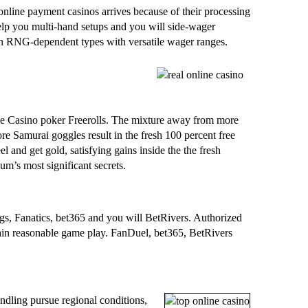
nline payment casinos arrives because of their processing
elp you multi-hand setups and you will side-wager
can RNG-dependent types with versatile wager ranges.
que Casino poker Freerolls. The mixture away from more
ore Samurai goggles result in the fresh 100 percent free
 and get gold, satisfying gains inside the the fresh
um’s most significant secrets.
gs, Fanatics, bet365 and you will BetRivers. Authorized
rtain reasonable game play. FanDuel, bet365, BetRivers
ndling pursue regional conditions,