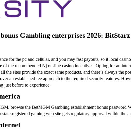
onus Gambling enterprises 2026: BitStarz Fa
nce for the pc and cellular, and you may fast payouts, so it local casi
e of the recommended Nj on-line casino incentives. Opting for an inter
all the sites provide the exact same products, and there’s always the po
over an established fee approach to the required security features. How
g just before to experience.
america
at BetMGM, browse the BetMGM Gambling establishment bonus password
state-registered gaming web site gets regulatory approval within the an 
nternet