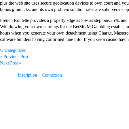
plus the web site uses secure geolocation devices to own court and yo
bonus gimmicks, and its own problem solution rates are solid versus op
French Roulette provides a property edge as low as step one.35%, and 
Withdrawing your own earnings for the BetMGM Gambling establishmen
hours when you generate your own detachment using Charge, Mastercar
software builders having confirmed tune info. If you see a casino hav
Uncategorized
« Previous Post
Next Post »
Inscription
Connexion