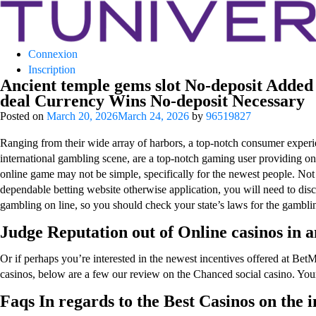
Tuniversity
Connexion
La Prépa c’est Tuniversity
Inscription
Ancient temple gems slot No-deposit Added b
deal Currency Wins No-deposit Necessary
Posted on
March 20, 2026
March 24, 2026
by
96519827
Ranging from their wide array of harbors, a top-notch consumer experie
international gambling scene, are a top-notch gaming user providing on
online game may not be simple, specifically for the newest people.
Not 
dependable betting website otherwise application, you will need to disc
gambling on line, so you should check your state’s laws for the gamblin
Judge Reputation out of Online casinos in 
Or if perhaps you’re interested in the newest incentives offered 
casinos, below are a few our review on the Chanced social casino. Your 
Faqs In regards to the Best Casinos on the i