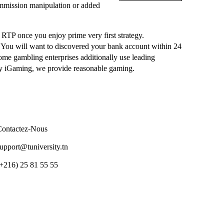
commission manipulation or added
RTP once you enjoy prime very first strategy.
ou will want to discovered your bank account within 24
me gambling enterprises additionally use leading
ary iGaming, we provide reasonable gaming.
ontactez-Nous
upport@tuniversity.tn
+216) 25 81 55 55