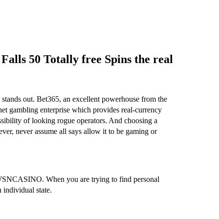
lls 50 Totally free Spins the real
no stands out. Bet365, an excellent powerhouse from the
net gambling enterprise which provides real-currency
ssibility of looking rogue operators. And choosing a
ever, never assume all says allow it to be gaming or
 WSNCASINO. When you are trying to find personal
individual state.