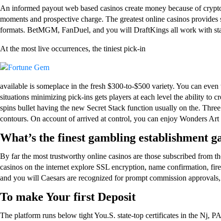
An informed payout web based casinos create money because of crypto s
moments and prospective charge. The greatest online casinos provides s
formats. BetMGM, FanDuel, and you will DraftKings all work with stabl
At the most live occurrences, the tiniest pick-in
available is someplace in the fresh $300-to-$500 variety. You can eve
situations minimizing pick-ins gets players at each level the ability to 
spins bullet having the new Secret Stack function usually on the. Three 
contours. On account of arrived at control, you can enjoy Wonders Art 
What’s the finest gambling establishment g
By far the most trustworthy online casinos are those subscribed from 
casinos on the internet explore SSL encryption, name confirmation, fir
and you will Caesars are recognized for prompt commission approvals,
To make Your first Deposit
The platform runs below tight You.S. state-top certificates in the Nj,