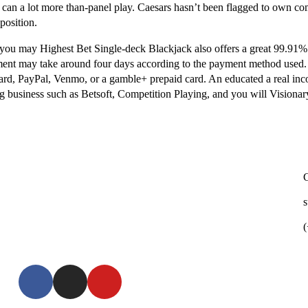
u can a lot more than-panel play. Caesars hasn’t been flagged to own 
position.
you may Highest Bet Single-deck Blackjack also offers a great 99.91% 
t may take around four days according to the payment method used. Y
d, PayPal, Venmo, or a gamble+ prepaid card. An educated a real inco
ing business such as Betsoft, Competition Playing, and you will Vision
C
s
(