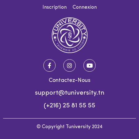
Inscription
Connexion
Contactez-Nous
support@tuniversity.tn
(+216) 25 81 55 55
© Copyright Tuniversity 2024