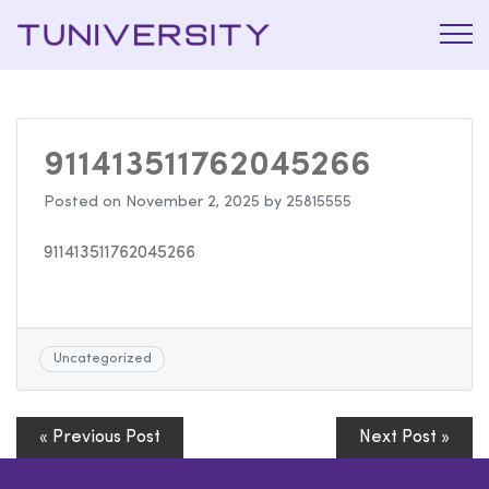
La Prépa
Tuniversi
c’est
Tuniversity
911413511762045266
Posted on
November 2, 2025
by
25815555
911413511762045266
Uncategorized
« Previous Post
Next Post »