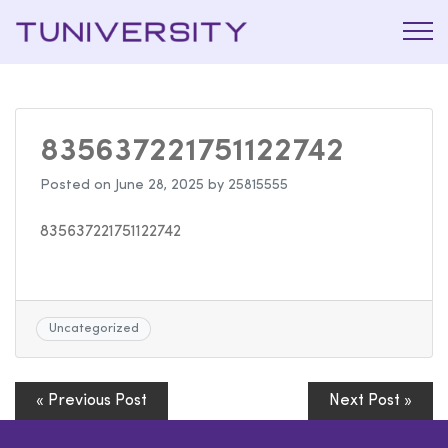
La Prépa
Tuniversi
c’est
Tuniversity
835637221751122742
Posted on
June 28, 2025
by
25815555
835637221751122742
Uncategorized
« Previous Post
Next Post »