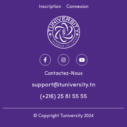
Inscription
Connexion
Contactez-Nous
support@tuniversity.tn
(+216) 25 81 55 55
© Copyright Tuniversity 2024