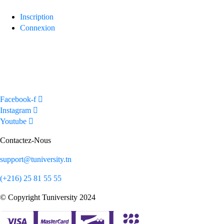
navigation
Inscription
Connexion
Facebook-f
Instagram
Youtube
Contactez-Nous
support@tuniversity.tn
(+216) 25 81 55 55
© Copyright Tuniversity 2024