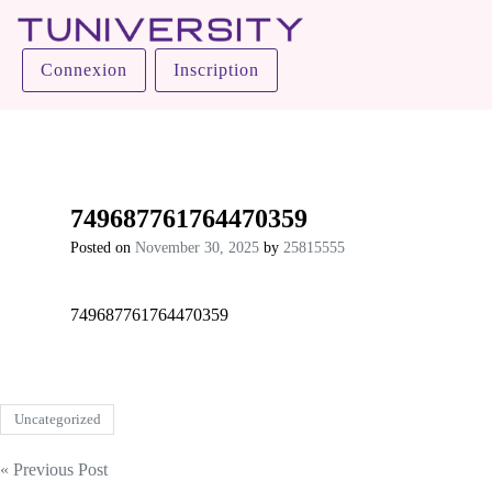
Tuniversity
Connexion
Inscription
La Prépa c’est Tuniversity
749687761764470359
Posted on
November 30, 2025
by
25815555
749687761764470359
Uncategorized
Post
« Previous Post