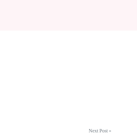
Next Post »