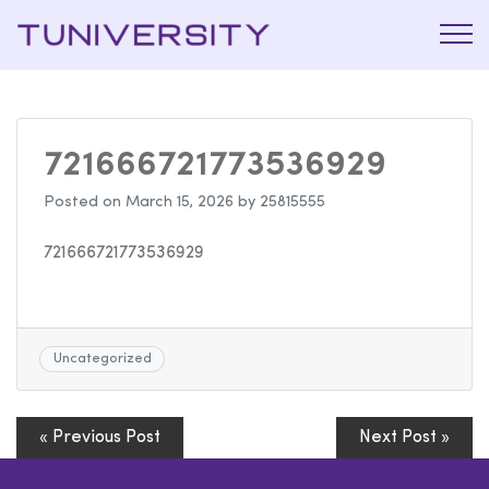
La Prépa
Tuniversi
c’est
Tuniversity
721666721773536929
Posted on
March 15, 2026
by
25815555
721666721773536929
Uncategorized
« Previous Post
Next Post »