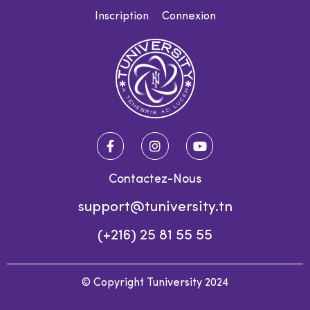
Inscription
Connexion
Contactez-Nous
support@tuniversity.tn
(+216) 25 81 55 55
© Copyright Tuniversity 2024