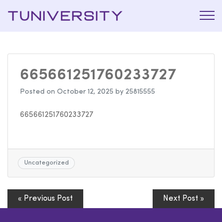
La Prépa
Tuniversi
c’est
Tuniversity
665661251760233727
Posted on
October 12, 2025
by
25815555
665661251760233727
Uncategorized
« Previous Post
Next Post »