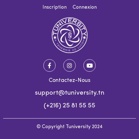
Inscription
Connexion
Contactez-Nous
support@tuniversity.tn
(+216) 25 81 55 55
© Copyright Tuniversity 2024