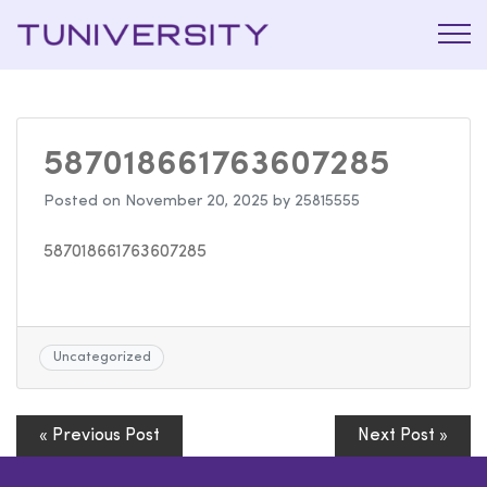
La Prépa
Tuniversi
c’est
Tuniversity
587018661763607285
Posted on
November 20, 2025
by
25815555
587018661763607285
Uncategorized
« Previous Post
Next Post »