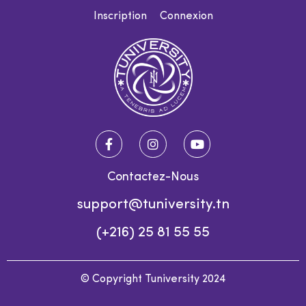
Inscription
Connexion
Contactez-Nous
support@tuniversity.tn
(+216) 25 81 55 55
© Copyright Tuniversity 2024