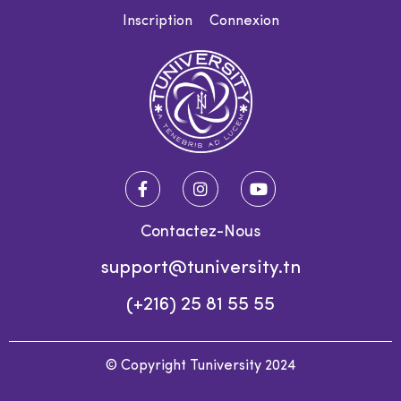
Inscription
Connexion
Contactez-Nous
support@tuniversity.tn
(+216) 25 81 55 55
© Copyright Tuniversity 2024