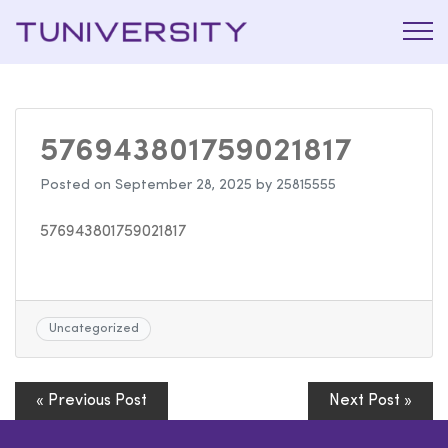
La Prépa
Tuniversi
c’est
Tuniversity
576943801759021817
Posted on
September 28, 2025
by
25815555
576943801759021817
Uncategorized
« Previous Post
Next Post »