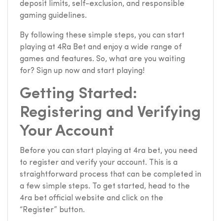
deposit limits, self-exclusion, and responsible
gaming guidelines.
By following these simple steps, you can start
playing at 4Ra Bet and enjoy a wide range of
games and features. So, what are you waiting
for? Sign up now and start playing!
Getting Started:
Registering and Verifying
Your Account
Before you can start playing at 4ra bet, you need
to register and verify your account. This is a
straightforward process that can be completed in
a few simple steps. To get started, head to the
4ra bet official website and click on the
“Register” button.