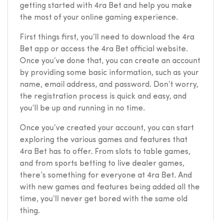
getting started with 4ra Bet and help you make
the most of your online gaming experience.
First things first, you’ll need to download the 4ra
Bet app or access the 4ra Bet official website.
Once you’ve done that, you can create an account
by providing some basic information, such as your
name, email address, and password. Don’t worry,
the registration process is quick and easy, and
you’ll be up and running in no time.
Once you’ve created your account, you can start
exploring the various games and features that
4ra Bet has to offer. From slots to table games,
and from sports betting to live dealer games,
there’s something for everyone at 4ra Bet. And
with new games and features being added all the
time, you’ll never get bored with the same old
thing.