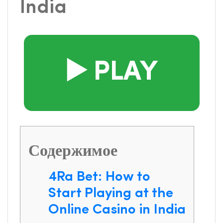
India
▶️ PLAY
Содержимое
4Ra Bet: How to
Start Playing at the
Online Casino in India