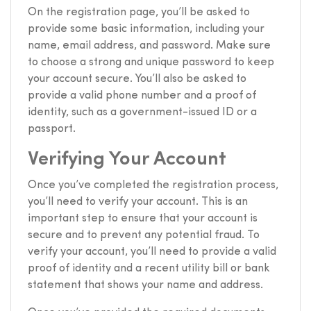
On the registration page, you’ll be asked to
provide some basic information, including your
name, email address, and password. Make sure
to choose a strong and unique password to keep
your account secure. You’ll also be asked to
provide a valid phone number and a proof of
identity, such as a government-issued ID or a
passport.
Verifying Your Account
Once you’ve completed the registration process,
you’ll need to verify your account. This is an
important step to ensure that your account is
secure and to prevent any potential fraud. To
verify your account, you’ll need to provide a valid
proof of identity and a recent utility bill or bank
statement that shows your name and address.