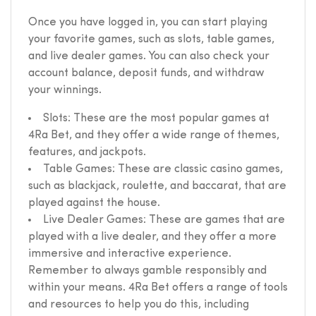
Once you have logged in, you can start playing
your favorite games, such as slots, table games,
and live dealer games. You can also check your
account balance, deposit funds, and withdraw
your winnings.
Slots: These are the most popular games at
4Ra Bet, and they offer a wide range of themes,
features, and jackpots.
Table Games: These are classic casino games,
such as blackjack, roulette, and baccarat, that are
played against the house.
Live Dealer Games: These are games that are
played with a live dealer, and they offer a more
immersive and interactive experience.
Remember to always gamble responsibly and
within your means. 4Ra Bet offers a range of tools
and resources to help you do this, including