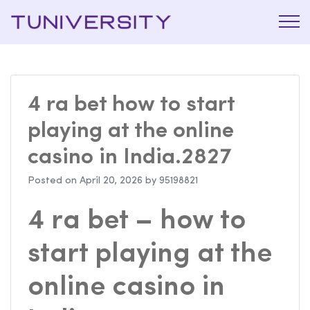
La Prépa
Tuniversi
c’est
Tuniversity
4 ra bet how to start
playing at the online
casino in India.2827
Posted on
April 20, 2026
by
95198821
4 ra bet – how to
start playing at the
online casino in