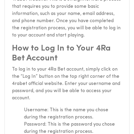
that requires you to provide some basic
information, such as your name, email address,
and phone number. Once you have completed
the registration process, you will be able to log in
to your account and start playing.
How to Log In to Your 4Ra
Bet Account
To log in to your 4Ra Bet account, simply click on
the “Log In” button on the top right corner of the
4rabet official website. Enter your username and
password, and you will be able to access your
account.
Username: This is the name you chose
during the registration process.
Password: This is the password you chose
during the registration process.