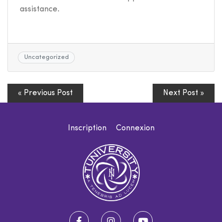
assistance.
Uncategorized
« Previous Post
Next Post »
Inscription
Connexion