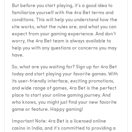
But before you start playing, it’s a good idea to
familiarize yourself with the 4ra Bet terms and
conditions. This will help you understand how the
site works, what the rules are, and what you can
expect from your gaming experience. And don’t
worry, the 4ra Bet team is always available to
help you with any questions or concerns you may
have.
So, what are you waiting for? Sign up for 4ra Bet
today and start playing your favorite games. With
its user-friendly interface, exciting promotions,
and wide range of games, 4ra Bet is the perfect
place to start your online gaming journey. And
who knows, you might just find your new favorite
game or feature. Happy gaming!
Important Note: 4ra Bet is a licensed online
casino in India, and it’s committed to providing a