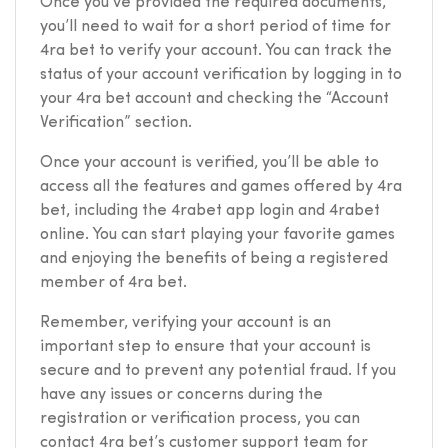
Once you’ve provided the required documents,
you’ll need to wait for a short period of time for
4ra bet to verify your account. You can track the
status of your account verification by logging in to
your 4ra bet account and checking the “Account
Verification” section.
Once your account is verified, you’ll be able to
access all the features and games offered by 4ra
bet, including the 4rabet app login and 4rabet
online. You can start playing your favorite games
and enjoying the benefits of being a registered
member of 4ra bet.
Remember, verifying your account is an
important step to ensure that your account is
secure and to prevent any potential fraud. If you
have any issues or concerns during the
registration or verification process, you can
contact 4ra bet’s customer support team for