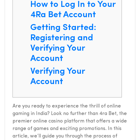
How to Log In to Your
4Ra Bet Account
Getting Started:
Registering and
Verifying Your
Account
Verifying Your
Account
Are you ready to experience the thrill of online
gaming in India? Look no further than 4ra Bet, the
premier online casino platform that offers a wide
range of games and exciting promotions. In this
article, we’ll guide you through the process of