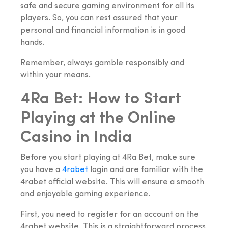
safe and secure gaming environment for all its
players. So, you can rest assured that your
personal and financial information is in good
hands.
Remember, always gamble responsibly and
within your means.
4Ra Bet: How to Start
Playing at the Online
Casino in India
Before you start playing at 4Ra Bet, make sure
you have a
4rabet
login and are familiar with the
4rabet official website. This will ensure a smooth
and enjoyable gaming experience.
First, you need to register for an account on the
4rabet website. This is a straightforward process