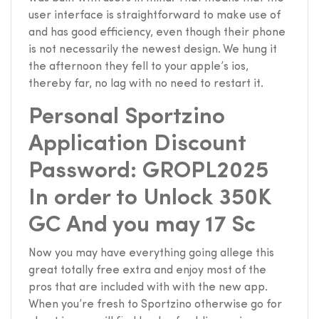
user interface is straightforward to make use of
and has good efficiency, even though their phone
is not necessarily the newest design. We hung it
the afternoon they fell to your apple’s ios,
thereby far, no lag with no need to restart it.
Personal Sportzino
Application Discount
Password: GROPL2025
In order to Unlock 350K
GC And you may 17 Sc
Now you may have everything going allege this
great totally free extra and enjoy most of the
pros that are included with with the new app.
When you’re fresh to Sportzino otherwise go for