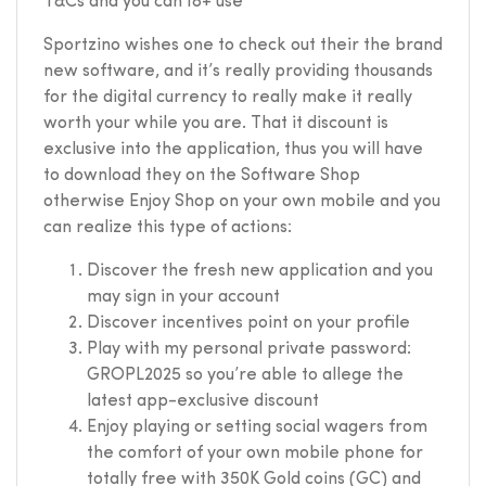
T&Cs and you can 18+ use
Sportzino wishes one to check out their the brand
new software, and it’s really providing thousands
for the digital currency to really make it really
worth your while you are. That it discount is
exclusive into the application, thus you will have
to download they on the Software Shop
otherwise Enjoy Shop on your own mobile and you
can realize this type of actions:
Discover the fresh new application and you
may sign in your account
Discover incentives point on your profile
Play with my personal private password:
GROPL2025 so you’re able to allege the
latest app-exclusive discount
Enjoy playing or setting social wagers from
the comfort of your own mobile phone for
totally free with 350K Gold coins (GC) and