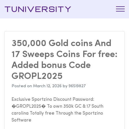
La Prépa
Tuniversi
c’est
Tuniversity
350,000 Gold coins And
17 Sweeps Coins For free:
Added bonus Code
GROPL2025
Posted on
March 12, 2026
by
96519827
Exclusive Sportzino Discount Password:
�GROPL2025� To own 350k GC & 17 South
carolina Totally free Through the Sportzino
Software