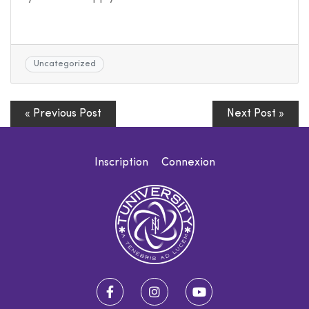
Uncategorized
« Previous Post
Next Post »
Inscription
Connexion