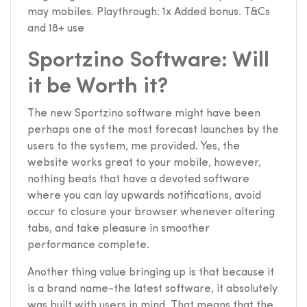
may mobiles. Playthrough: 1x Added bonus. T&Cs
and 18+ use
Sportzino Software: Will
it be Worth it?
The new Sportzino software might have been
perhaps one of the most forecast launches by the
users to the system, me provided. Yes, the
website works great to your mobile, however,
nothing beats that have a devoted software
where you can lay upwards notifications, avoid
occur to closure your browser whenever altering
tabs, and take pleasure in smoother
performance complete.
Another thing value bringing up is that because it
is a brand name-the latest software, it absolutely
was built with users in mind. That means that the