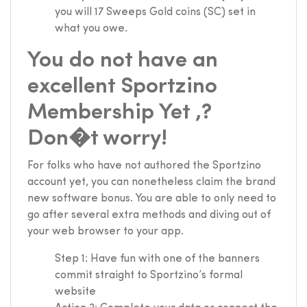
you will 17 Sweeps Gold coins (SC) set in
what you owe.
You do not have an
excellent Sportzino
Membership Yet ,?
Don�t worry!
For folks who have not authored the Sportzino
account yet, you can nonetheless claim the brand
new software bonus. You are able to only need to
go after several extra methods and diving out of
your web browser to your app.
Step 1: Have fun with one of the banners
commit straight to Sportzino’s formal
website