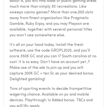
about is, you will find loads of public gaming areas
much more than simply 30 recreations. Like
sweeps casino games? More than one,000 slots
away from finest organization like Pragmatic
Gamble, Ruby Enjoy, and you may Playson are
available, together with several personal titles
you won’t see somewhere else.
It’s all on your hand today. Install the fresh
software, use the code GROPL2025, and you’ll
score 350K GC and you can 17 South carolina at no
cost. It is so easy. Don’t have an account yet ,?
Make use of the ads to join up and you will
capture 200K GC + ten Sc as your desired bonus.
Delighted gambling!
Tons of sporting events to decide frompetitive
wagering chance. Available on pc and mobile
devices. Playthrough: 1x Added bonus. T&Cs and
you will 18+ apply