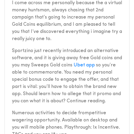
I come across me personally because the a virtual
money huntsman, always chasing that 2nd
campaign that’s going to increase my personal
Gold Coins equilibrium, and I am pleased to tell
you that I’ve discovered everything i imagine try a
really juicy one to.
Sportzino just recently introduced an alternative
software, and it is giving away free Gold coins and
you may Sweeps Gold coins
Ubet app
so you’re
able to commemorate. You need my personal
special bonus code to engage the offer, and that
part is vital: you’ll have to obtain the brand new
app. Should learn how to allege that it promo and
you can what it is about? Continue reading.
Numerous activities to decide frompetitive
wagering opportunity. Available on desktop and
you will mobile phones. Playthrough: 1x Incentive.