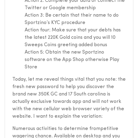
Action 2: Complete your data or connect the
Twitter or Google membership
Action 3: Be certain that their name to do
Sportzino’s KYC procedure
Action four: Make sure that your debts has
the latest 220K Gold coins and you will 10
Sweeps Coins greeting added bonus
Action 5: Obtain the new Sportzino
software on the App Shop otherwise Play
Store
Today, let me reveal things vital that you note: the
fresh new password to help you discover the
brand new 350K GC and 17 South carolina is
actually exclusive towards app and will not work
with the new cellular web browser variety of the
website. I want to explain the variation:
Numerous activities to determine frompetitive
wagering chance. Available on desktop and you