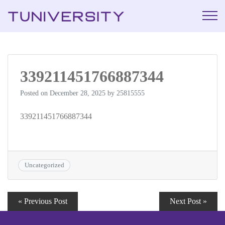
La Prépa c’est
Tuniversi
Tuniversity
339211451766887344
Posted on
December 28, 2025
by
25815555
339211451766887344
Uncategorized
« Previous Post
Next Post »