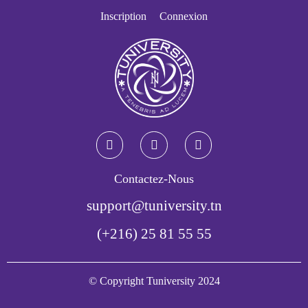
Inscription
Connexion
Contactez-Nous
support@tuniversity.tn
(+216) 25 81 55 55
© Copyright Tuniversity 2024