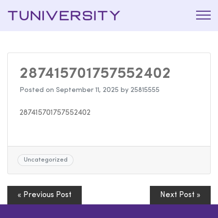
La Prépa
Tuniversi
c’est
Tuniversity
287415701757552402
Posted on
September 11, 2025
by
25815555
287415701757552402
Uncategorized
« Previous Post
Next Post »