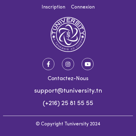
Inscription
Connexion
Contactez-Nous
support@tuniversity.tn
(+216) 25 81 55 55
© Copyright Tuniversity 2024