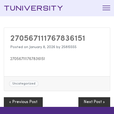
La Prépa
Tuniversi
c’est
Tuniversity
270567111767836151
Posted on
January 8, 2026
by
25815555
270567111767836151
Uncategorized
« Previous Post
Next Post »