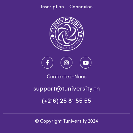
Inscription
Connexion
Contactez-Nous
support@tuniversity.tn
(+216) 25 81 55 55
© Copyright Tuniversity 2024