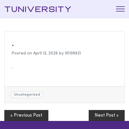
La Prépa
Tuniversi
c’est
Tuniversity
.
Posted on
April 12, 2026
by
95198821
.
Uncategorized
« Previous Post
Next Post »