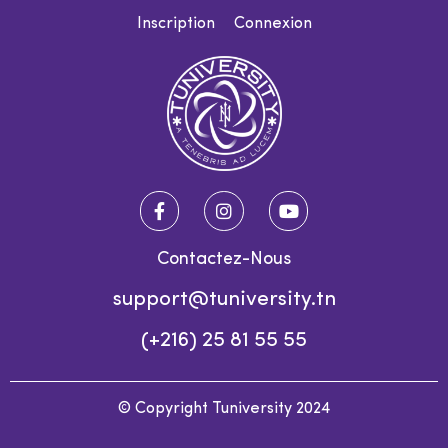
Inscription
Connexion
Contactez-Nous
support@tuniversity.tn
(+216) 25 81 55 55
© Copyright Tuniversity 2024