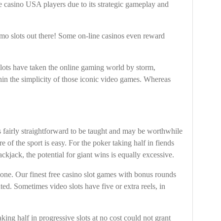
ne casino USA players due to its strategic gameplay and
demo slots out there! Some on-line casinos even reward
 slots have taken the online gaming world by storm,
hin the simplicity of those iconic video games. Whereas
s fairly straightforward to be taught and may be worthwhile
 of the sport is easy. For the poker taking half in fiends
kjack, the potential for giant wins is equally excessive.
one. Our finest free casino slot games with bonus rounds
ed. Sometimes video slots have five or extra reels, in
ing half in progressive slots at no cost could not grant