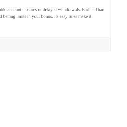
able account closures or delayed withdrawals. Earlier Than
betting limits in your bonus. Its easy rules make it