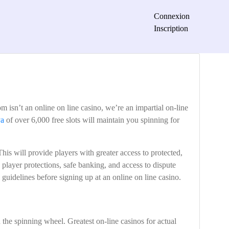
Connexion
Inscription
isn’t an online on line casino, we’re an impartial on-line
ya
of over 6,000 free slots will maintain you spinning for
This will provide players with greater access to protected,
 player protections, safe banking, and access to dispute
l guidelines before signing up at an online on line casino.
n the spinning wheel. Greatest on-line casinos for actual