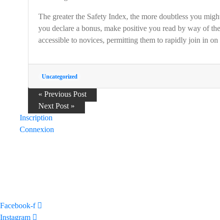
The greater the Safety Index, the more doubtless you might
you declare a bonus, make positive you read by way of the 
accessible to novices, permitting them to rapidly join in on
Uncategorized
Post
« Previous Post
Next Post »
navigation
Inscription
Connexion
Facebook-f
Instagram