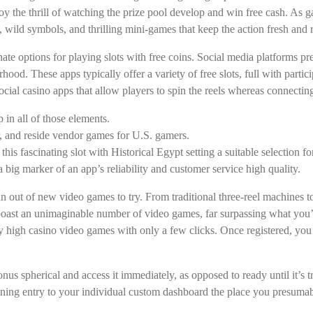
oy the thrill of watching the prize pool develop and win free cash. As ga
ns, wild symbols, and thrilling mini-games that keep the action fresh and
te options for playing slots with free coins. Social media platforms pres
od. These apps typically offer a variety of free slots, full with partic
ial casino apps that allow players to spin the reels whereas connectin
in all of those elements.
r, and reside vendor games for U.S. gamers.
is fascinating slot with Historical Egypt setting a suitable selection f
a big marker of an app’s reliability and customer service high quality.
run out of new video games to try. From traditional three-reel machines
nos boast an unimaginable number of video games, far surpassing what yo
ry high casino video games with only a few clicks. Once registered, you
us spherical and access it immediately, as opposed to ready until it’s t
ining entry to your individual custom dashboard the place you presumabl