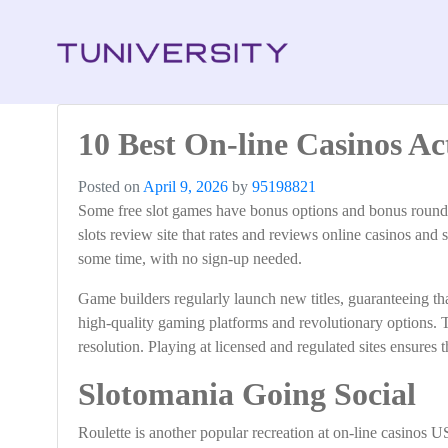
10 Best On-line Casinos A
Posted on
April 9, 2026
by
95198821
Some free slot games have bonus options and bonus rounds i
slots review site that rates and reviews online casinos and 
some time, with no sign-up needed.
Game builders regularly launch new titles, guaranteeing that
high-quality gaming platforms and revolutionary options. Ta
resolution. Playing at licensed and regulated sites ensures 
Slotomania Going Social
Roulette is another popular recreation at on-line casinos US