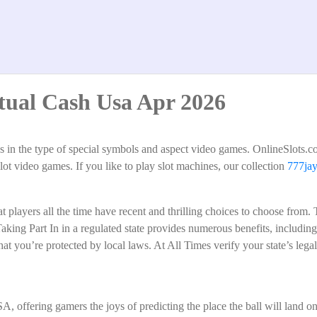
La Prépa c’est Tuniversity
Tuniversity
ctual Cash Usa Apr 2026
n the type of special symbols and aspect video games. OnlineSlots.com 
slot video games. If you like to play slot machines, our collection
777ja
 players all the time have recent and thrilling choices to choose from. 
king Part In in a regulated state provides numerous benefits, including
that you’re protected by local laws. At All Times verify your state’s lega
A, offering gamers the joys of predicting the place the ball will land o