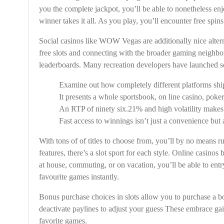
you the complete jackpot, you’ll be able to nonetheless enj
winner takes it all. As you play, you’ll encounter free spi
Social casinos like WOW Vegas are additionally nice alterna
free slots and connecting with the broader gaming neighborho
leaderboards. Many recreation developers have launched soc
Examine out how completely different platforms ship 
It presents a whole sportsbook, on line casino, poke
An RTP of ninety six.21% and high volatility makes th
Fast access to winnings isn’t just a convenience but 
With tons of of titles to choose from, you’ll by no means 
features, there’s a slot sport for each style. Online casi
at house, commuting, or on vacation, you’ll be able to ent
favourite games instantly.
Bonus purchase choices in slots allow you to purchase a bon
deactivate paylines to adjust your guess These embrace ga
favorite games.