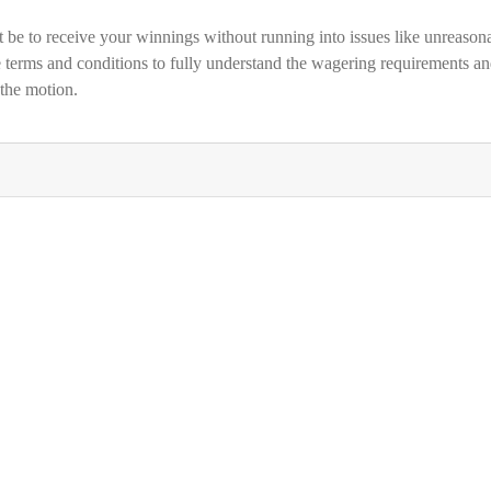
 be to receive your winnings without running into issues like unreason
terms and conditions to fully understand the wagering requirements and 
 the motion.