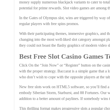
money supply numerous blackjack variants to cater to totall
potential for prime rewards. Slot video games are among t
In the Gates of Olympus slot, wins are triggered by way of 
regular players with free spins promos.
With their participating themes, immersive graphics, and th
changing into the most well-liked slot category amongst pl
they could not boast the flashy graphics of modern video slo
Best Free Slot Casino Games T
Click On the “Join Now” or “Register” button on the casino
with the proper strategy. Baccarat is a simple game that a l
who don’t wish to cope with the opposite players at the tab
New free slots work on HTML5 software, so you’ll find a w
embody Siberian Storm, Starburst, and 88 Fortunes. Our web
addition to a better amount of paylines. If somebody wins the
This thrilling format makes progressive slots a popular cho