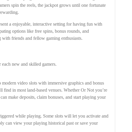
mers spin the reels, the jackpot grows until one fortunate
 rewarding.
ent a enjoyable, interactive setting for having fun with
ipating options like free spins, bonus rounds, and
g with friends and fellow gaming enthusiasts.
or each new and skilled gamers.
 to modern video slots with immersive graphics and bonus
u’ll find in most land-based venues. Whether Or Not you’re
 can make deposits, claim bonuses, and start playing your
riggered while playing. Some slots will let you activate and
y can view your playing historical past or save your