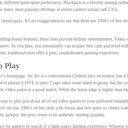
y different participant preferences. Blackjack is a favorite among onli
he many most popular offerings at online casinos actual cash USA.
cluster pays. It’s no exaggeration to say that there are 1000’s of free 
rilling bonus features, these slots provide infinite entertainment. Video
ayers. As you play, you presumably can acquire free cash and revel wit
ts, traditional slots offer a pure, unadulterated gaming experience.
o Play
’s homepage. Sic Bo is a conventional Chinese dice recreation, but it’
ot of players LOVE to play. Craps takes some talent to grasp, but the core
le, video poker is a good match. While the home edge is higher than blac
ay to play just about all of our video games in your preferred smartph
 site has 1000’s of free slots with bonus and free spins no obtain want
 jackpot, the prize resets to its authentic starting quantity.
ice for gamers in search of a high-stakes gaming experience. Whereas tak