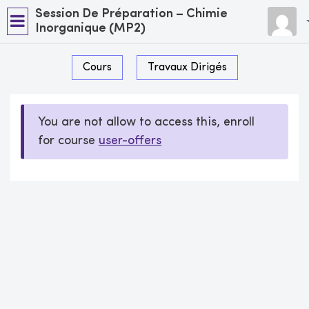
Session De Préparation – Chimie
Inorganique (MP2)
Cours
Travaux Dirigés
You are not allow to access this, enroll
for course
user-offers