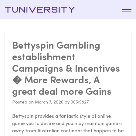
La Prépa
Tuniversi
c’est
Tuniversity
Bettyspin Gambling
establishment
Campaigns & Incentives
� More Rewards, A
great deal more Gains
Posted on
March 7, 2026
by
96519827
Bettyspin provides a fantastic style of online
game you to desire and you may maintain gamers
away from Australian continent that happen to be