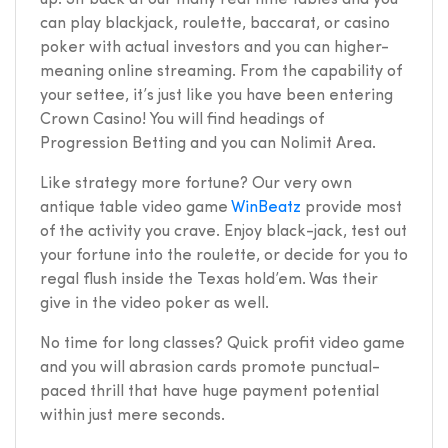
up. Sit back at our many real time tables and you
can play blackjack, roulette, baccarat, or casino
poker with actual investors and you can higher-
meaning online streaming. From the capability of
your settee, it’s just like you have been entering
Crown Casino! You will find headings of
Progression Betting and you can Nolimit Area.
Like strategy more fortune? Our very own
antique table video game
WinBeatz
provide most
of the activity you crave. Enjoy black-jack, test out
your fortune into the roulette, or decide for you to
regal flush inside the Texas hold’em. Was their
give in the video poker as well.
No time for long classes? Quick profit video game
and you will abrasion cards promote punctual-
paced thrill that have huge payment potential
within just mere seconds.