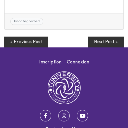
Uncategorized
« Previous Post
Next Post »
Inscription
Connexion