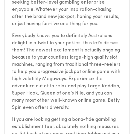
seeking better-level gambling enterprise
enjoyable. Whatever your inspiration-chasing
after the brand new jackpot, honing your results,
or just having fun-i’ve one thing for you.
Everybody knows you to definitely Australians
delight in a twist to your pokies, thus let’s discuss
them! The newest excitement is actually ongoing
because to your countless large-high quality slot
machines, ranging from traditional three-reelers
to help you progressive jackpot online game with
high volatility Megaways. Experience the
adventure out of to relax and play Large Reddish,
Super Hook, Queen of one’s Nile, and you can
many most other well-known online game. Betty
Spin even offers diversity.
If you are looking getting a bona-fide gambling
establishment feel, absolutely nothing measures