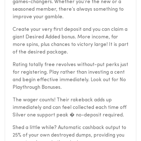
games-changers. Whether you’re the new or a
seasoned member, there’s always something to
improve your gamble.
Create your very first deposit and you can claim a
giant Desired Added bonus. More income, far
more spins, plus chances to victory large! It is part
of the desired package.
Rating totally free revolves without-put perks just
for registering. Play rather than investing a cent
and begin effective immediately. Look out for No
Playthrough Bonuses.
The wager counts! Their rakeback adds up
immediately and can feel collected each time off
Silver one support peak � no-deposit required.
Shed a little while? Automatic cashback output to
25% of your own destroyed dumps, providing you