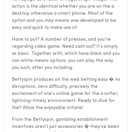
action is the identical whether you are on the a
desktop otherwise a smart phone. Most of the
option and you may means was developed to be
easy and quick to make use of.
Have to put? A number of presses, and you’re
regarding video game. Need cash out? It’s simply
as basic. Together with, which have black and you
can white means options, you can play the way
you such, after you including.
Bettyspin produces on the web betting easy � no
disruptions, zero difficulty, precisely the
excitement of one’s online game for the a softer,
lightning-timely environment. Ready to dive for
the? Allow the enjoyable initiate!
From the Bettyspin, gambling establishment
incentives aren’t just accessories � they’ve been