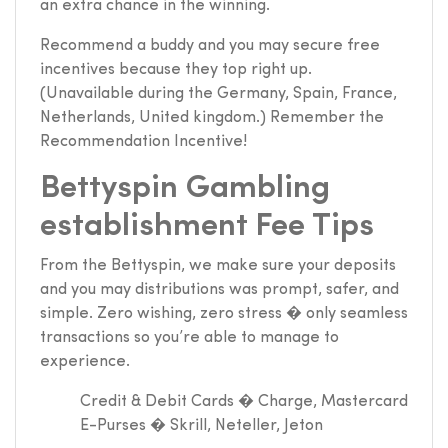
an extra chance in the winning.
Recommend a buddy and you may secure free
incentives because they top right up.
(Unavailable during the Germany, Spain, France,
Netherlands, United kingdom.) Remember the
Recommendation Incentive!
Bettyspin Gambling
establishment Fee Tips
From the Bettyspin, we make sure your deposits
and you may distributions was prompt, safer, and
simple. Zero wishing, zero stress � only seamless
transactions so you’re able to manage to
experience.
Credit & Debit Cards � Charge, Mastercard
E-Purses � Skrill, Neteller, Jeton