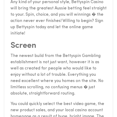
Any kind of your personal style, Bettyspin Casino
will bring the greatest Aussie betting feel straight
to your. Spin, choice, and you will winnings � the
action never ever finishes! Willing to begin? Sign
up Bettyspin today and let the online game
initiate!
Screen
The newest build from the Bettyspin Gambling
establishment is not just want, however it is as
well as created for people who would like to
enjoy without a lot of trouble. Everything you
need excellent where you homes on the site. No
limitless scrolling, no confusing menus � just
absolute, straightforward routing.
You could quickly select the best video game, the
new product sales, and your local casino account
homepage as a result of huge, bright image. The